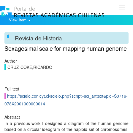
Toggl
navig
View Item
Revista de Historia
Sexagesimal scale for mapping human genome
Author
CRUZ-COKE,RICARDO
Full text
https://scielo.conicyt.cl/scielo.php?script=sci_arttext&pid=S0716-
078X2001000000014
Abstract
In a previous work I designed a diagram of the human genome
based on a circular ideogram of the haploid set of chromosomes,