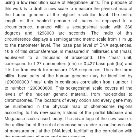
using a low resolution scale of Megabase units. The purpose of
this work is to draft a new scale to measure the physical map of
the human genome at the highest resolution level. The entire
length of the haploid genome of males is deployed in a
circumference, marked with a sexagesimal scale with 360
degrees and 1296000 arc seconds. The radio of this
circunference displays a semilogaritmic metric scale from 1 m up
to the nanometer level. The base pair level of DNA sequences,
10-9 of this circunsference, is measured in milliarsec unit (mas),
equivalent to a thousand of arcsecond. The "mas" unit,
correspond to 1.27 nanometers (nm) or 0.427 base pair (bp) and
it is the framework for measure DNA sequences. Thus the three
billion base pairs of the human genome may be identified by
1296000000 "mas" units in continous correlation from number 1
to number 1296000000. This sexagesimal scale covers all the
levels of the nuclear genetic material, from nucleotides to
chromosomes. The locations of every codon and every gene may
be numbered in the physical map of chomosome regions
according to this new scale, instead of the partial kilobase and
Megabase scales used today. The advantage of the new scale is
the unification of the set of chromosomes under a continous scale
of measurement at the DNA level, facilitating the correlation with
the phenotypes of man and other species