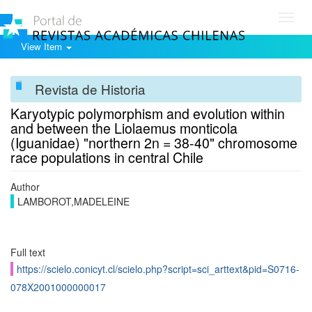
Toggl
navig
View Item
Revista de Historia
Karyotypic polymorphism and evolution within
and between the Liolaemus monticola
(Iguanidae) "northern 2n = 38-40" chromosome
race populations in central Chile
Author
LAMBOROT,MADELEINE
Full text
https://scielo.conicyt.cl/scielo.php?script=sci_arttext&pid=S0716-
078X2001000000017