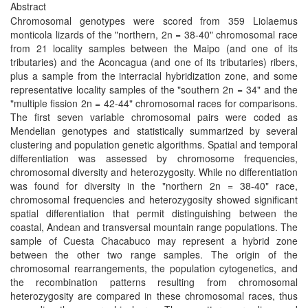
Abstract
Chromosomal genotypes were scored from 359 Liolaemus
monticola lizards of the "northern, 2n = 38-40" chromosomal race
from 21 locality samples between the Maipo (and one of its
tributaries) and the Aconcagua (and one of its tributaries) ribers,
plus a sample from the interracial hybridization zone, and some
representative locality samples of the "southern 2n = 34" and the
"multiple fission 2n = 42-44" chromosomal races for comparisons.
The first seven variable chromosomal pairs were coded as
Mendelian genotypes and statistically summarized by several
clustering and population genetic algorithms. Spatial and temporal
differentiation was assessed by chromosome frequencies,
chromosomal diversity and heterozygosity. While no differentiation
was found for diversity in the "northern 2n = 38-40" race,
chromosomal frequencies and heterozygosity showed significant
spatial differentiation that permit distinguishing between the
coastal, Andean and transversal mountain range populations. The
sample of Cuesta Chacabuco may represent a hybrid zone
between the other two range samples. The origin of the
chromosomal rearrangements, the population cytogenetics, and
the recombination patterns resulting from chromosomal
heterozygosity are compared in these chromosomal races, thus