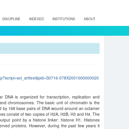
DISCIPLINE
INDEXED
INSTITUTIONS
ABOUT
lo.php?script=sci_arttext&pid=S0716-078X2001000000020
r DNA is organized for transcription, replication and
 and chromosomes. The basic unit of chromatin is the
med by 168 base pairs of DNA wound around an octamer
tones consist of two copies of H2A, H2B, H3 and H4. The
utput point by a histone linker: histone H1. Histones
rved proteins. However, during the past few years it