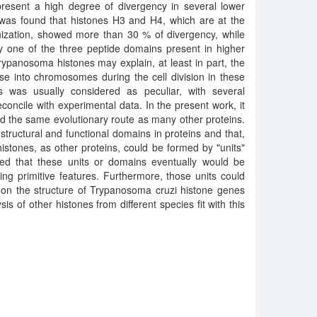
present a high degree of divergency in several lower
 was found that histones H3 and H4, which are at the
nization, showed more than 30 % of divergency, while
y one of the three peptide domains present in higher
ypanosoma histones may explain, at least in part, the
se into chromosomes during the cell division in these
es was usually considered as peculiar, with several
reconcile with experimental data. In the present work, it
ed the same evolutionary route as many other proteins.
structural and functional domains in proteins and that,
histones, as other proteins, could be formed by "units"
ed that these units or domains eventually would be
ting primitive features. Furthermore, those units could
 on the structure of Trypanosoma cruzi histone genes
is of other histones from different species fit with this