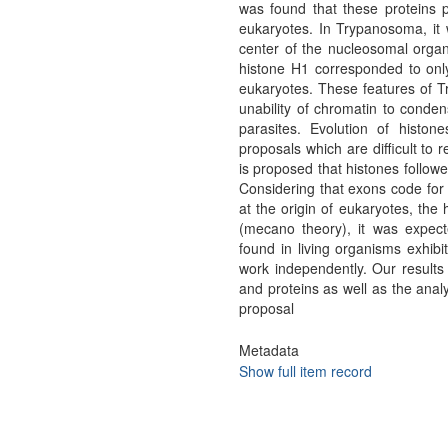
was found that these proteins 
eukaryotes. In Trypanosoma, it
center of the nucleosomal orga
histone H1 corresponded to onl
eukaryotes. These features of Tr
unability of chromatin to conden
parasites. Evolution of histon
proposals which are difficult to 
is proposed that histones follow
Considering that exons code for 
at the origin of eukaryotes, the 
(mecano theory), it was expect
found in living organisms exhibi
work independently. Our results
and proteins as well as the analys
proposal
Metadata
Show full item record