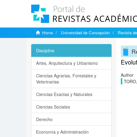
Home
Universidad de Concepción
Revista de
Re
Discipline
Evolut
Artes, Arquitectura y Urbanismo
Author
Ciencias Agrarias, Forestales y
TORO,
Veterinarias
Ciencias Exactas y Naturales
Ciencias Sociales
Derecho
Economía y Administración