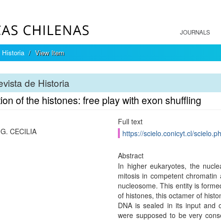
JOURNALS
 Historia
View Item
vista de Historia
ion of the histones: free play with exon shuffling
Full text
G. CECILIA
https://scielo.conicyt.cl/scie
Abstract
In higher eukaryotes, the nuclea
mitosis in competent chromatin
nucleosome. This entity is for
of histones, this octamer of his
DNA is sealed in its input and o
were supposed to be very conse