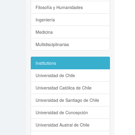
Filosofía y Humanidades
Ingeniería
Medicina
Multidisciplinarias
Institutions
Universidad de Chile
Universidad Católica de Chile
Universidad de Santiago de Chile
Universidad de Concepción
Universidad Austral de Chile