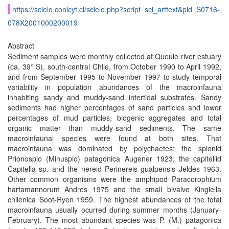
https://scielo.conicyt.cl/scielo.php?script=sci_arttext&pid=S0716-
078X2001000200019
Abstract
Sediment samples were monthly collected at Queule river estuary
(ca. 39° S), south-central Chile, from October 1990 to April 1992,
and from September 1995 to November 1997 to study temporal
variability in population abundances of the macroinfauna
inhabiting sandy and muddy-sand intertidal substrates. Sandy
sediments had higher percentages of sand particles and lower
percentages of mud particles, biogenic aggregates and total
organic matter than muddy-sand sediments. The same
macroinfaunal species were found at both sites. That
macroinfauna was dominated by polychaetes: the spionid
Prionospio (Minuspio) patagonica Augener 1923, the capitellid
Capitella sp. and the nereid Perinereis gualpensis Jeldes 1963.
Other common organisms were the amphipod Paracorophium
hartamannorum Andres 1975 and the small bivalve Kingiella
chilenica Soot-Ryen 1959. The highest abundances of the total
macroinfauna usually ocurred during summer months (January-
February). The most abundant species was P. (M.) patagonica