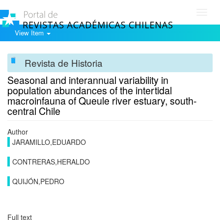
Toggl
navig
View Item
Revista de Historia
Seasonal and interannual variability in
population abundances of the intertidal
macroinfauna of Queule river estuary, south-
central Chile
Author
JARAMILLO,EDUARDO
CONTRERAS,HERALDO
QUIJÓN,PEDRO
Full text