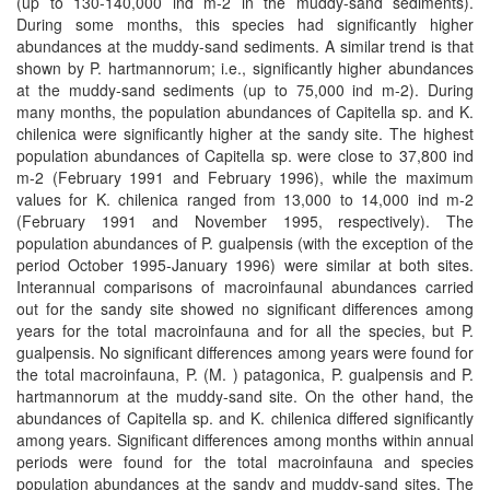
(up to 130-140,000 ind m-2 in the muddy-sand sediments).
During some months, this species had significantly higher
abundances at the muddy-sand sediments. A similar trend is that
shown by P. hartmannorum; i.e., significantly higher abundances
at the muddy-sand sediments (up to 75,000 ind m-2). During
many months, the population abundances of Capitella sp. and K.
chilenica were significantly higher at the sandy site. The highest
population abundances of Capitella sp. were close to 37,800 ind
m-2 (February 1991 and February 1996), while the maximum
values for K. chilenica ranged from 13,000 to 14,000 ind m-2
(February 1991 and November 1995, respectively). The
population abundances of P. gualpensis (with the exception of the
period October 1995-January 1996) were similar at both sites.
Interannual comparisons of macroinfaunal abundances carried
out for the sandy site showed no significant differences among
years for the total macroinfauna and for all the species, but P.
gualpensis. No significant differences among years were found for
the total macroinfauna, P. (M. ) patagonica, P. gualpensis and P.
hartmannorum at the muddy-sand site. On the other hand, the
abundances of Capitella sp. and K. chilenica differed significantly
among years. Significant differences among months within annual
periods were found for the total macroinfauna and species
population abundances at the sandy and muddy-sand sites. The