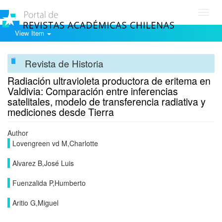
Toggl
navig
View Item
Revista de Historia
Radiación ultravioleta productora de eritema en
Valdivia: Comparación entre inferencias
satelitales, modelo de transferencia radiativa y
mediciones desde Tierra
Author
Lovengreen vd M,Charlotte
Alvarez B,José Luis
Fuenzalida P,Humberto
Aritio G,Miguel