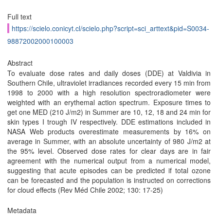
Full text
https://scielo.conicyt.cl/scielo.php?script=sci_arttext&pid=S0034-
98872002000100003
Abstract
To evaluate dose rates and daily doses (DDE) at Valdivia in
Southern Chile, ultraviolet irradiances recorded every 15 min from
1998 to 2000 with a high resolution spectroradiometer were
weighted with an erythemal action spectrum. Exposure times to
get one MED (210 J/m2) in Summer are 10, 12, 18 and 24 min for
skin types I trough IV respectively. DDE estimations included in
NASA Web products overestimate measurements by 16% on
average in Summer, with an absolute uncertainty of 980 J/m2 at
the 95% level. Observed dose rates for clear days are in fair
agreement with the numerical output from a numerical model,
suggesting that acute episodes can be predicted if total ozone
can be forecasted and the population is instructed on corrections
for cloud effects (Rev Méd Chile 2002; 130: 17-25)
Metadata