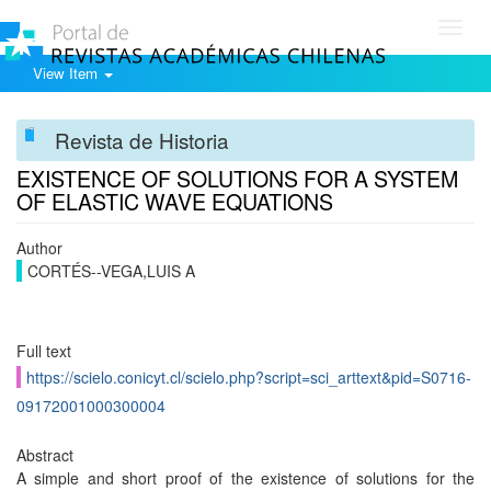
Toggl
navig
View Item
Revista de Historia
EXISTENCE OF SOLUTIONS FOR A SYSTEM
OF ELASTIC WAVE EQUATIONS
Author
CORTÉS--VEGA,LUIS A
Full text
https://scielo.conicyt.cl/scielo.php?script=sci_arttext&pid=S0716-
09172001000300004
Abstract
A simple and short proof of the existence of solutions for the