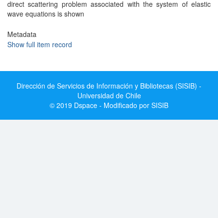
direct scattering problem associated with the system of elastic
wave equations is shown
Metadata
Show full item record
Dirección de Servicios de Información y Bibliotecas (SISIB) -
Universidad de Chile
© 2019 Dspace - Modificado por SISIB