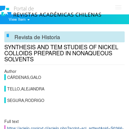
Toggl
navig
View Item
Revista de Historia
SYNTHESIS AND TEM STUDIES OF NICKEL
COLLOIDS PREPARED IN NONAQUEOUS
SOLVENTS
Author
CÁRDENAS,GALO
TELLO,ALEJANDRA
SEGURA,RODRIGO
Full text
https://scielo.conicyt.cl/scielo.php?script=sci_arttext&pid=S0366-