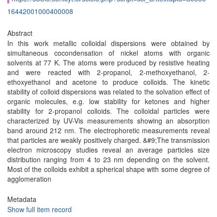
16442001000400008
Abstract
In this work metallic colloidal dispersions were obtained by
simultaneous cocondensation of nickel atoms with organic
solvents at 77 K. The atoms were produced by resistive heating
and were reacted with 2-propanol, 2-methoxyethanol, 2-
ethoxyethanol and acetone to produce colloids. The kinetic
stability of colloid dispersions was related to the solvation effect of
organic molecules, e.g. low stability for ketones and higher
stability for 2-propanol colloids. The colloidal particles were
characterized by UV-Vis measurements showing an absorption
band around 212 nm. The electrophoretic measurements reveal
that particles are weakly positively charged. &#9;The transmission
electron microscopy studies reveal an average particles size
distribution ranging from 4 to 23 nm depending on the solvent.
Most of the colloids exhibit a spherical shape with some degree of
agglomeration
Metadata
Show full item record