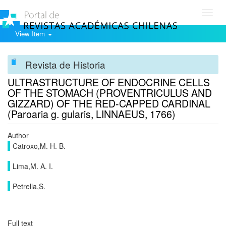
Toggl
navig
View Item
Revista de Historia
ULTRASTRUCTURE OF ENDOCRINE CELLS
OF THE STOMACH (PROVENTRICULUS AND
GIZZARD) OF THE RED-CAPPED CARDINAL
(Paroaria g. gularis, LINNAEUS, 1766)
Author
Catroxo,M. H. B.
Lima,M. A. I.
Petrella,S.
Full text