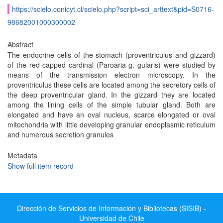
https://scielo.conicyt.cl/scielo.php?script=sci_arttext&pid=S0716-
98682001000300002
Abstract
The endocrine cells of the stomach (proventriculus and gizzard)
of the red-capped cardinal (Paroaria g. gularis) were studied by
means of the transmission electron microscopy. In the
proventriculus these cells are located among the secretory cells of
the deep proventricular gland. In the gizzard they are located
among the lining cells of the simple tubular gland. Both are
elongated and have an oval nucleus, scarce elongated or oval
mitochondria with little developing granular endoplasmic reticulum
and numerous secretion granules
Metadata
Show full item record
Dirección de Servicios de Información y Bibliotecas (SISIB) -
Universidad de Chile