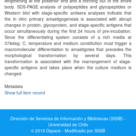
lengthening at the posterior end and a thinning out of the entire
body. SDS-PAGE analysis of polypeptides and glycopeptides or
Western blot with stage-specific antisera analyses indicate that
the in vitro primary amastigogenesis is associated with abrupt
changes in protein, glycoprotein, and stage-specific antigens that
occur simultaneously during the first 24 hours of pre-incubation.
Since the differentiating system consists of a rich media at
37&deg; C, temperature and medium constitution must trigger a
macromolecular differentiation to amastigotes that precedes the
morphological transformation by several days. This
transformation is associated with the rearrangement of stage-
specific antigens and takes place when the culture medium is
changed.
Metadata
Show full item record
Dirección de Servicios de Información y Bibliotecas (SISIB) -
Universidad de Chile
© 2019 Dspace - Modificado por SISIB