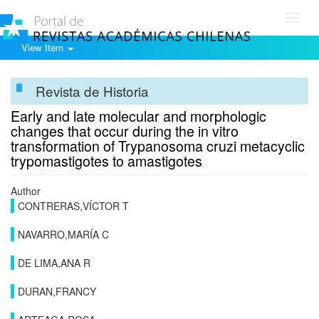
Toggl
navig
View Item
Revista de Historia
Early and late molecular and morphologic
changes that occur during the in vitro
transformation of Trypanosoma cruzi metacyclic
trypomastigotes to amastigotes
Author
CONTRERAS,VÍCTOR T
NAVARRO,MARÍA C
DE LIMA,ANA R
DURAN,FRANCY