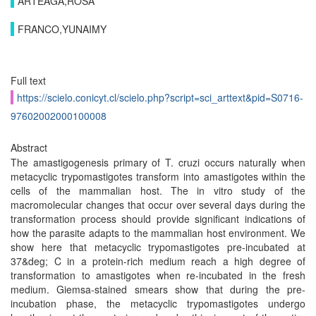
ARTEAGA,ROSA
FRANCO,YUNAIMY
Full text
https://scielo.conicyt.cl/scielo.php?script=sci_arttext&pid=S0716-
97602002000100008
Abstract
The amastigogenesis primary of T. cruzi occurs naturally when
metacyclic trypomastigotes transform into amastigotes within the
cells of the mammalian host. The in vitro study of the
macromolecular changes that occur over several days during the
transformation process should provide significant indications of
how the parasite adapts to the mammalian host environment. We
show here that metacyclic trypomastigotes pre-incubated at
37&deg; C in a protein-rich medium reach a high degree of
transformation to amastigotes when re-incubated in the fresh
medium. Giemsa-stained smears show that during the pre-
incubation phase, the metacyclic trypomastigotes undergo