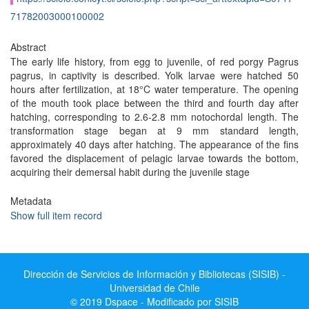
71782003000100002
Abstract
The early life history, from egg to juvenile, of red porgy Pagrus
pagrus, in captivity is described. Yolk larvae were hatched 50
hours after fertilization, at 18°C water temperature. The opening
of the mouth took place between the third and fourth day after
hatching, corresponding to 2.6-2.8 mm notochordal length. The
transformation stage began at 9 mm standard length,
approximately 40 days after hatching. The appearance of the fins
favored the displacement of pelagic larvae towards the bottom,
acquiring their demersal habit during the juvenile stage
Metadata
Show full item record
Dirección de Servicios de Información y Bibliotecas (SISIB) -
Universidad de Chile
© 2019 Dspace - Modificado por SISIB