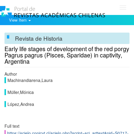
Toggl
navig
View Item
Revista de Historia
Early life stages of development of the red porgy
Pagrus pagrus (Pisces, Sparidae) in captivity,
Argentina
Author
Machinandiarena,Laura
Müller,Mónica
López,Andrea
Full text
https://scielo.conicyt.cl/scielo.php?script=sci_arttext&pid=S0717-