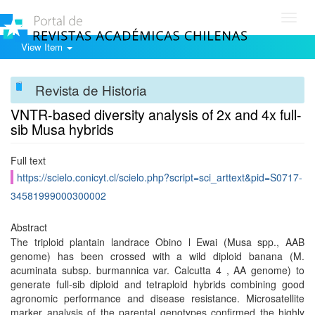
Toggl
navig
View Item
Revista de Historia
VNTR-based diversity analysis of 2x and 4x full-
sib Musa hybrids
Full text
https://scielo.conicyt.cl/scielo.php?script=sci_arttext&pid=S0717-
34581999000300002
Abstract
The triploid plantain landrace Obino l Ewai (Musa spp., AAB
genome) has been crossed with a wild diploid banana (M.
acuminata subsp. burmannica var. Calcutta 4 , AA genome) to
generate full-sib diploid and tetraploid hybrids combining good
agronomic performance and disease resistance. Microsatellite
marker analysis of the parental genotypes confirmed the highly