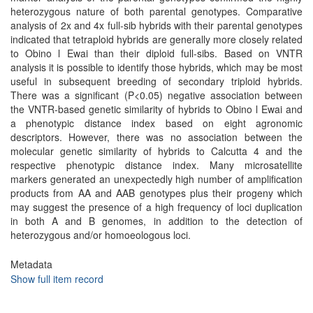
heterozygous nature of both parental genotypes. Comparative
analysis of 2x and 4x full-sib hybrids with their parental genotypes
indicated that tetraploid hybrids are generally more closely related
to Obino l Ewai than their diploid full-sibs. Based on VNTR
analysis it is possible to identify those hybrids, which may be most
useful in subsequent breeding of secondary triploid hybrids.
There was a significant (P<0.05) negative association between
the VNTR-based genetic similarity of hybrids to Obino l Ewai and
a phenotypic distance index based on eight agronomic
descriptors. However, there was no association between the
molecular genetic similarity of hybrids to Calcutta 4 and the
respective phenotypic distance index. Many microsatellite
markers generated an unexpectedly high number of amplification
products from AA and AAB genotypes plus their progeny which
may suggest the presence of a high frequency of loci duplication
in both A and B genomes, in addition to the detection of
heterozygous and/or homoeologous loci.
Metadata
Show full item record