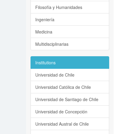
Filosofía y Humanidades
Ingeniería
Medicina
Multidisciplinarias
Institutions
Universidad de Chile
Universidad Católica de Chile
Universidad de Santiago de Chile
Universidad de Concepción
Universidad Austral de Chile