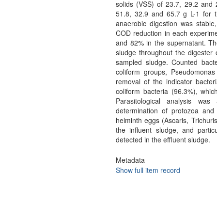
solids (VSS) of 23.7, 29.2 an
51.8, 32.9 and 65.7 g L-1 for t
anaerobic digestion was stable
COD reduction in each experime
and 82% in the supernatant. Th
sludge throughout the digester 
sampled sludge. Counted bacteri
coliform groups, Pseudomonas 
removal of the indicator bacter
coliform bacteria (96.3%), whic
Parasitological analysis wa
determination of protozoa and
helminth eggs (Ascaris, Trichur
the influent sludge, and parti
detected in the effluent sludge.
Metadata
Show full item record