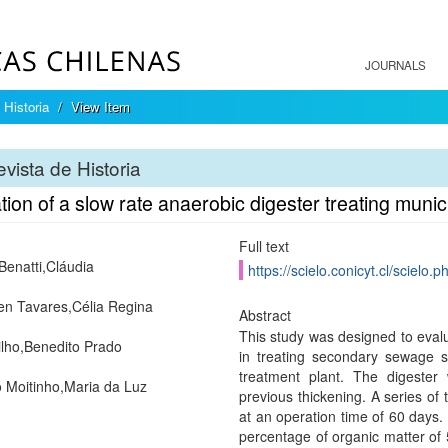
JOURNALS
 Historia
View Item
vista de Historia
ion of a slow rate anaerobic digester treating muni
Full text
 Benatti,Cláudia
https://scielo.conicyt.cl/scie
n Tavares,Célia Regina
Abstract
This study was designed to evalu
ilho,Benedito Prado
in treating secondary sewage s
treatment plant. The digeste
o Moitinho,Maria da Luz
previous thickening. A series of
at an operation time of 60 days. 
percentage of organic matter of 