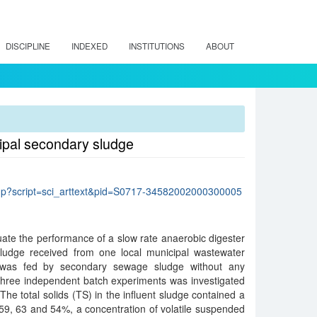
DISCIPLINE
INDEXED
INSTITUTIONS
ABOUT
cipal secondary sludge
lo.php?script=sci_arttext&pid=S0717-34582002000300005
ate the performance of a slow rate anaerobic digester
ludge received from one local municipal wastewater
r was fed by secondary sewage sludge without any
 three independent batch experiments was investigated
The total solids (TS) in the influent sludge contained a
59, 63 and 54%, a concentration of volatile suspended