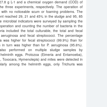
d 27.8 g L-1 and a chemical oxygen demand (COD) of
he three experiments, respectively. The operation of
, with no noticeable scum or foaming problems. The
nt reached 29, 21 and 45% in the sludge and 95, 85
e microbial indicators were surveyed by sampling the
operation and counting the number of bacteria in the
a included the total culturable, the total and fecal
aeruginosa and fecal streptococci. The percentage
ia was higher for fecal streptococci (99.9%) than for
h in turn was higher than for P. aeruginosa (95.6%).
s also performed on multiple sludge samples by
 helminth eggs. Protozoa (Eimeria and Entamoeba),
is, Toxocara, Hymenolepis) and mites were detected in
cularly among the helminth eggs, only Trichuris was