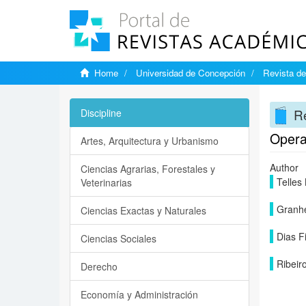
Home
Universidad de Concepción
Revista de
Re
Discipline
Operat
Artes, Arquitectura y Urbanismo
Author
Ciencias Agrarias, Forestales y
Telles
Veterinarias
Granhe
Ciencias Exactas y Naturales
Dias F
Ciencias Sociales
Ribeir
Derecho
Economía y Administración