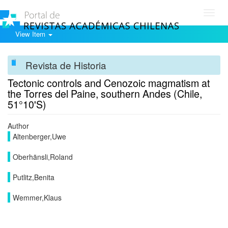
Toggl
navig
View Item
Revista de Historia
Tectonic controls and Cenozoic magmatism at
the Torres del Paine, southern Andes (Chile,
51°10'S)
Author
Altenberger,Uwe
Oberhänsli,Roland
Putlitz,Benita
Wemmer,Klaus