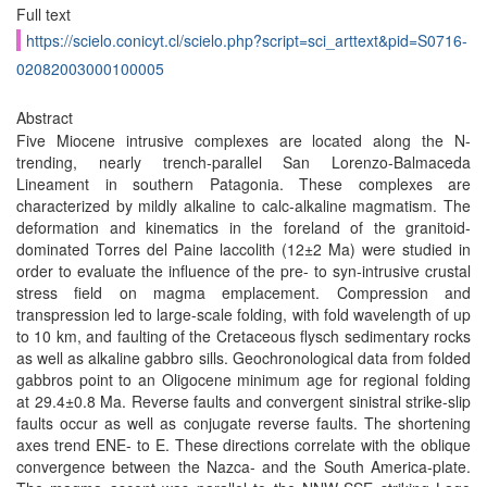
Full text
https://scielo.conicyt.cl/scielo.php?script=sci_arttext&pid=S0716-
02082003000100005
Abstract
Five Miocene intrusive complexes are located along the N-
trending, nearly trench-parallel San Lorenzo-Balmaceda
Lineament in southern Patagonia. These complexes are
characterized by mildly alkaline to calc-alkaline magmatism. The
deformation and kinematics in the foreland of the granitoid-
dominated Torres del Paine laccolith (12±2 Ma) were studied in
order to evaluate the influence of the pre- to syn-intrusive crustal
stress field on magma emplacement. Compression and
transpression led to large-scale folding, with fold wavelength of up
to 10 km, and faulting of the Cretaceous flysch sedimentary rocks
as well as alkaline gabbro sills. Geochronological data from folded
gabbros point to an Oligocene minimum age for regional folding
at 29.4±0.8 Ma. Reverse faults and convergent sinistral strike-slip
faults occur as well as conjugate reverse faults. The shortening
axes trend ENE- to E. These directions correlate with the oblique
convergence between the Nazca- and the South America-plate.