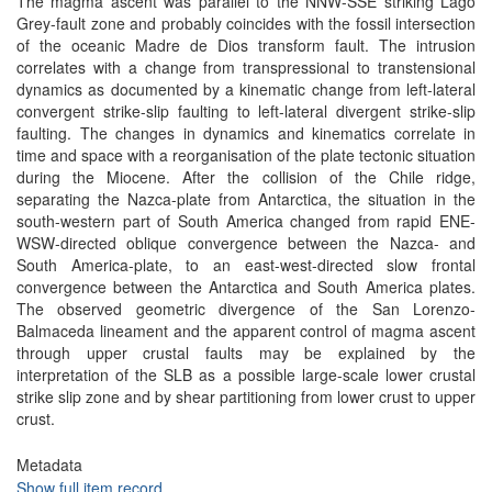
The magma ascent was parallel to the NNW-SSE striking Lago
Grey-fault zone and probably coincides with the fossil intersection
of the oceanic Madre de Dios transform fault. The intrusion
correlates with a change from transpressional to transtensional
dynamics as documented by a kinematic change from left-lateral
convergent strike-slip faulting to left-lateral divergent strike-slip
faulting. The changes in dynamics and kinematics correlate in
time and space with a reorganisation of the plate tectonic situation
during the Miocene. After the collision of the Chile ridge,
separating the Nazca-plate from Antarctica, the situation in the
south-western part of South America changed from rapid ENE-
WSW-directed oblique convergence between the Nazca- and
South America-plate, to an east-west-directed slow frontal
convergence between the Antarctica and South America plates.
The observed geometric divergence of the San Lorenzo-
Balmaceda lineament and the apparent control of magma ascent
through upper crustal faults may be explained by the
interpretation of the SLB as a possible large-scale lower crustal
strike slip zone and by shear partitioning from lower crust to upper
crust.
Metadata
Show full item record