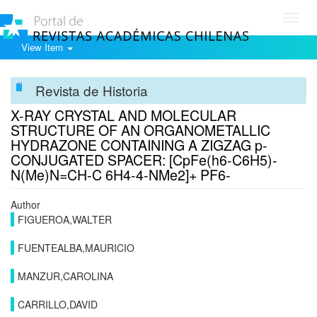
Toggl
navig
View Item
Revista de Historia
X-RAY CRYSTAL AND MOLECULAR
STRUCTURE OF AN ORGANOMETALLIC
HYDRAZONE CONTAINING A ZIGZAG p-
CONJUGATED SPACER: [CpFe(h6-C6H5)-
N(Me)N=CH-C 6H4-4-NMe2]+ PF6-
Author
FIGUEROA,WALTER
FUENTEALBA,MAURICIO
MANZUR,CAROLINA
CARRILLO,DAVID