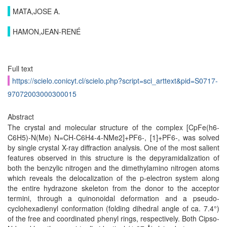
MATA,JOSE A.
HAMON,JEAN-RENÉ
Full text
https://scielo.conicyt.cl/scielo.php?script=sci_arttext&pid=S0717-
97072003000300015
Abstract
The crystal and molecular structure of the complex [CpFe(h6-
C6H5)-N(Me) N=CH-C6H4-4-NMe2]+PF6-, [1]+PF6-, was solved
by single crystal X-ray diffraction analysis. One of the most salient
features observed in this structure is the depyramidalization of
both the benzylic nitrogen and the dimethylamino nitrogen atoms
which reveals the delocalization of the p-electron system along
the entire hydrazone skeleton from the donor to the acceptor
termini, through a quinonoidal deformation and a pseudo-
cyclohexadienyl conformation (folding dihedral angle of ca. 7.4°)
of the free and coordinated phenyl rings, respectively. Both Cipso-