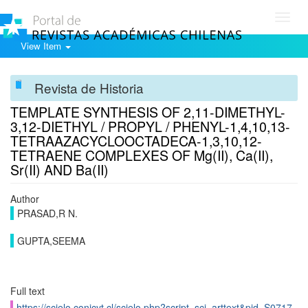
Toggl
navig
View Item
Revista de Historia
TEMPLATE SYNTHESIS OF 2,11-DIMETHYL-
3,12-DIETHYL / PROPYL / PHENYL-1,4,10,13-
TETRAAZACYCLOOCTADECA-1,3,10,12-
TETRAENE COMPLEXES OF Mg(II), Ca(II),
Sr(II) AND Ba(II)
Author
PRASAD,R N.
GUPTA,SEEMA
Full text
https://scielo.conicyt.cl/scielo.php?script=sci_arttext&pid=S0717-