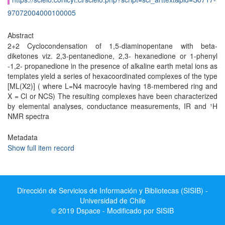
97072004000100005
Abstract
2+2 Cyclocondensation of 1,5-diaminopentane with beta-
diketones viz. 2,3-pentanedione, 2,3- hexanedione or 1-phenyl
-1,2- propanedione in the presence of alkaline earth metal ions as
templates yield a series of hexacoordinated complexes of the type
[ML(X2)] ( where L=N4 macrocyle having 18-membered ring and
X = Cl or NCS) The resulting complexes have been characterized
by elemental analyses, conductance measurements, IR and ¹H
NMR spectra
Metadata
Show full item record
Dirección de Servicios de Información y Bibliotecas (SISIB) -
Universidad de Chile
© 2019 Dspace - Modificado por SISIB