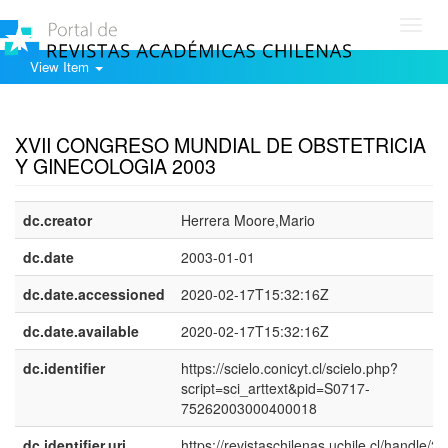
Toggl
navig
View Item
Show simple item record
XVII CONGRESO MUNDIAL DE OBSTETRICIA
Y GINECOLOGIA 2003
dc.creator
Herrera Moore,Mario
dc.date
2003-01-01
dc.date.accessioned
2020-02-17T15:32:16Z
dc.date.available
2020-02-17T15:32:16Z
dc.identifier
https://scielo.conicyt.cl/scielo.php?
script=sci_arttext&pid=S0717-
75262003000400018
dc.identifier.uri
https://revistaschilenas.uchile.cl/handle/2