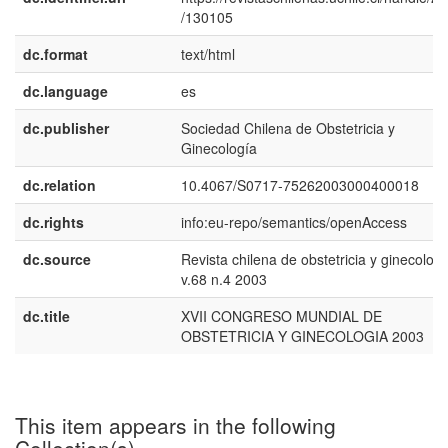
/130105
dc.format
text/html
dc.language
es
dc.publisher
Sociedad Chilena de Obstetricia y
Ginecología
dc.relation
10.4067/S0717-75262003000400018
dc.rights
info:eu-repo/semantics/openAccess
dc.source
Revista chilena de obstetricia y ginecologí
v.68 n.4 2003
dc.title
XVII CONGRESO MUNDIAL DE
OBSTETRICIA Y GINECOLOGIA 2003
This item appears in the following