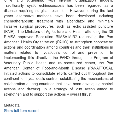
Chile and Argentina, with diverse organization models.
Traditionally, cystic echinococcosis has been regarded as a
disease requiring surgical resolution. However, during the last
years alternative methods have been developed including
chemotherapeutic treatment with albendazol and minimally
invasive surgical procedures such as echo-assisted puncture
(PAIR). The Ministers of Agriculture and Health attending the XII
RIMSA approved Resolution RIMSA12.R7 requesting the Pan
American Health Organization (PAHO) to strengthen cooperative
actions and coordination among countries and their institutions in
matters related to hydatidosis control and prevention. In
implementing this directive, the PAHO through the Program of
Veterinary Public Health and its specialized center, the Pan
American Center of Foot-and-Mouth Disease (PANAFTOSA),
initiated actions to consolidate efforts carried out throughout the
continent for hydatidosis control, establishing the mechanisms of
collaboration among countries that have been developing control
actions and drawing up a strategy of joint action aimed to
strengthen and to support the actions \\ overall thrust
Metadata
Show full item record