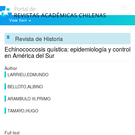
Toggl
navig
View Item
Revista de Historia
Echinococcosis quística: epidemiología y control
en América del Sur
Author
LARRIEU,EDMUNDO
BELLOTO,ALBINO
ARAMBULO III,PRIMO
TAMAYO,HUGO
Full text