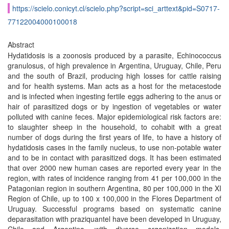
https://scielo.conicyt.cl/scielo.php?script=sci_arttext&pid=S0717-
77122004000100018
Abstract
Hydatidosis is a zoonosis produced by a parasite, Echinococcus
granulosus, of high prevalence in Argentina, Uruguay, Chile, Peru
and the south of Brazil, producing high losses for cattle raising
and for health systems. Man acts as a host for the metacestode
and is infected when ingesting fertile eggs adhering to the anus or
hair of parasitized dogs or by ingestion of vegetables or water
polluted with canine feces. Major epidemiological risk factors are:
to slaughter sheep in the household, to cohabit with a great
number of dogs during the first years of life, to have a history of
hydatidosis cases in the family nucleus, to use non-potable water
and to be in contact with parasitized dogs. It has been estimated
that over 2000 new human cases are reported every year in the
region, with rates of incidence ranging from 41 per 100,000 in the
Patagonian region in southern Argentina, 80 per 100,000 in the XI
Region of Chile, up to 100 x 100,000 in the Flores Department of
Uruguay. Successful programs based on systematic canine
deparasitation with praziquantel have been developed in Uruguay,