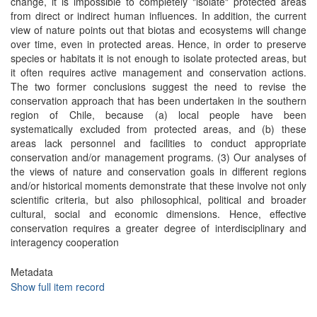
change, it is impossible to completely "isolate" protected areas
from direct or indirect human influences. In addition, the current
view of nature points out that biotas and ecosystems will change
over time, even in protected areas. Hence, in order to preserve
species or habitats it is not enough to isolate protected areas, but
it often requires active management and conservation actions.
The two former conclusions suggest the need to revise the
conservation approach that has been undertaken in the southern
region of Chile, because (a) local people have been
systematically excluded from protected areas, and (b) these
areas lack personnel and facilities to conduct appropriate
conservation and/or management programs. (3) Our analyses of
the views of nature and conservation goals in different regions
and/or historical moments demonstrate that these involve not only
scientific criteria, but also philosophical, political and broader
cultural, social and economic dimensions. Hence, effective
conservation requires a greater degree of interdisciplinary and
interagency cooperation
Metadata
Show full item record