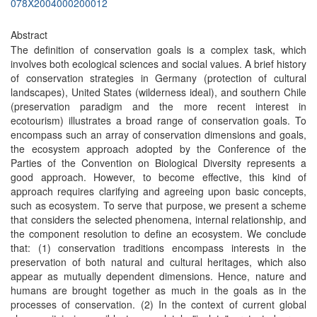
078X2004000200012
Abstract
The definition of conservation goals is a complex task, which
involves both ecological sciences and social values. A brief history
of conservation strategies in Germany (protection of cultural
landscapes), United States (wilderness ideal), and southern Chile
(preservation paradigm and the more recent interest in
ecotourism) illustrates a broad range of conservation goals. To
encompass such an array of conservation dimensions and goals,
the ecosystem approach adopted by the Conference of the
Parties of the Convention on Biological Diversity represents a
good approach. However, to become effective, this kind of
approach requires clarifying and agreeing upon basic concepts,
such as ecosystem. To serve that purpose, we present a scheme
that considers the selected phenomena, internal relationship, and
the component resolution to define an ecosystem. We conclude
that: (1) conservation traditions encompass interests in the
preservation of both natural and cultural heritages, which also
appear as mutually dependent dimensions. Hence, nature and
humans are brought together as much in the goals as in the
processes of conservation. (2) In the context of current global