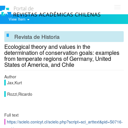
Toggl
navig
View Item
Revista de Historia
Ecological theory and values in the
determination of conservation goals: examples
from temperate regions of Germany, United
States of America, and Chile
Author
Jax,Kurt
Rozzi,Ricardo
Full text
https://scielo.conicyt.cl/scielo.php?script=sci_arttext&pid=S0716-