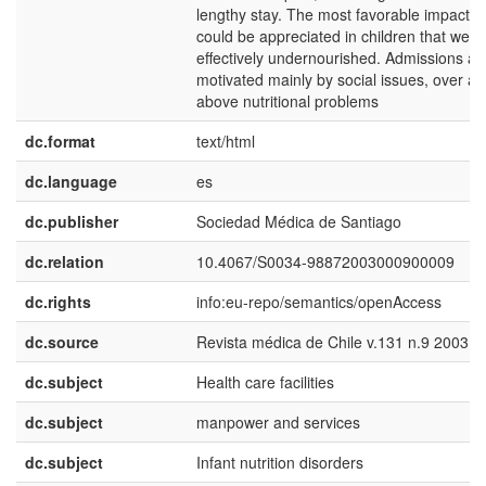
lengthy stay. The most favorable impact
could be appreciated in children that were
effectively undernourished. Admissions ar
motivated mainly by social issues, over a
above nutritional problems
dc.format
text/html
dc.language
es
dc.publisher
Sociedad Médica de Santiago
dc.relation
10.4067/S0034-98872003000900009
dc.rights
info:eu-repo/semantics/openAccess
dc.source
Revista médica de Chile v.131 n.9 2003
dc.subject
Health care facilities
dc.subject
manpower and services
dc.subject
Infant nutrition disorders