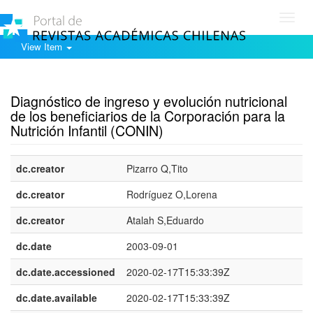
Toggl
navig
View Item
Show simple item record
Diagnóstico de ingreso y evolución nutricional
de los beneficiarios de la Corporación para la
Nutrición Infantil (CONIN)
dc.creator
Pizarro Q,Tito
dc.creator
Rodríguez O,Lorena
dc.creator
Atalah S,Eduardo
dc.date
2003-09-01
dc.date.accessioned
2020-02-17T15:33:39Z
dc.date.available
2020-02-17T15:33:39Z