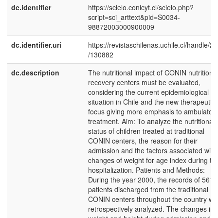
dc.identifier
https://scielo.conicyt.cl/scielo.php?
script=sci_arttext&pid=S0034-
98872003000900009
dc.identifier.uri
https://revistaschilenas.uchile.cl/handle/2
/130882
dc.description
The nutritional impact of CONIN nutritiona
recovery centers must be evaluated,
considering the current epidemiological
situation in Chile and the new therapeutic
focus giving more emphasis to ambulator
treatment. Aim: To analyze the nutritional
status of children treated at traditional
CONIN centers, the reason for their
admission and the factors associated with
changes of weight for age index during th
hospitalization. Patients and Methods:
During the year 2000, the records of 561
patients discharged from the traditional
CONIN centers throughout the country we
retrospectively analyzed. The changes in