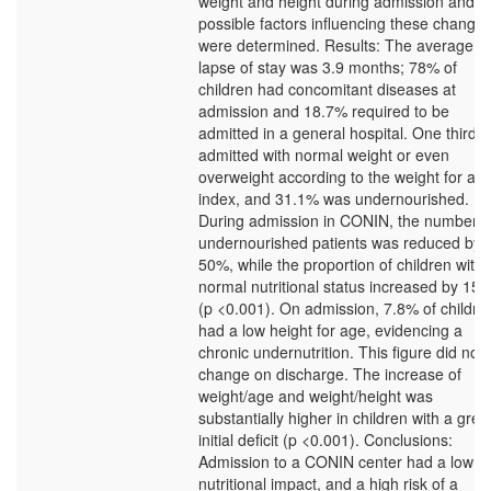
weight and height during admission and t
possible factors influencing these changes
were determined. Results: The average
lapse of stay was 3.9 months; 78% of
children had concomitant diseases at
admission and 18.7% required to be
admitted in a general hospital. One third 
admitted with normal weight or even
overweight according to the weight for ag
index, and 31.1% was undernourished.
During admission in CONIN, the number o
undernourished patients was reduced by
50%, while the proportion of children with
normal nutritional status increased by 15
(p <0.001). On admission, 7.8% of childre
had a low height for age, evidencing a
chronic undernutrition. This figure did not
change on discharge. The increase of
weight/age and weight/height was
substantially higher in children with a grea
initial deficit (p <0.001). Conclusions:
Admission to a CONIN center had a low
nutritional impact, and a high risk of a