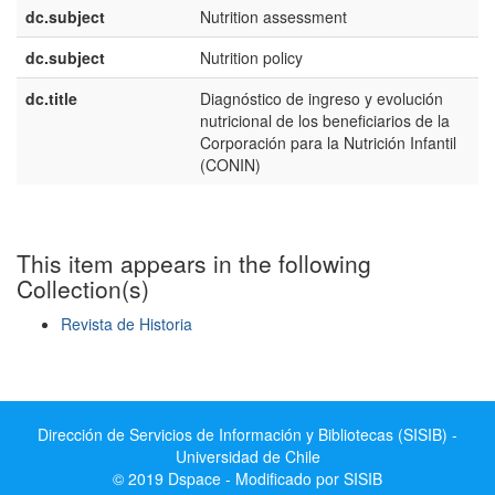
dc.subject
Nutrition assessment
dc.subject
Nutrition policy
dc.title
Diagnóstico de ingreso y evolución
nutricional de los beneficiarios de la
Corporación para la Nutrición Infantil
(CONIN)
This item appears in the following
Collection(s)
Revista de Historia
Show simple item record
Dirección de Servicios de Información y Bibliotecas (SISIB) -
Universidad de Chile
© 2019 Dspace - Modificado por SISIB