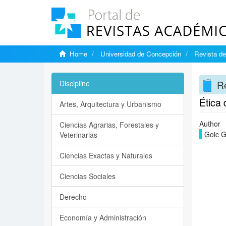
Home
Universidad de Concepción
Revista de
Re
Discipline
Ética 
Artes, Arquitectura y Urbanismo
Author
Ciencias Agrarias, Forestales y
Goic G
Veterinarias
Ciencias Exactas y Naturales
Ciencias Sociales
Derecho
Economía y Administración