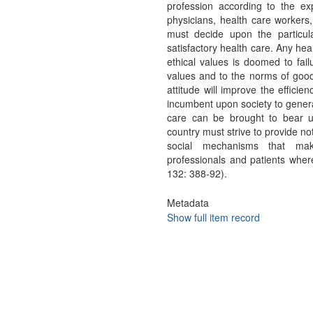
profession according to the ex
physicians, health care workers, 
must decide upon the particula
satisfactory health care. Any he
ethical values is doomed to fail
values and to the norms of good c
attitude will improve the efficie
incumbent upon society to genera
care can be brought to bear u
country must strive to provide not
social mechanisms that mak
professionals and patients whe
132: 388-92).
Metadata
Show full item record