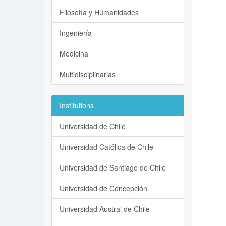
Filosofía y Humanidades
Ingeniería
Medicina
Multidisciplinarias
Institutions
Universidad de Chile
Universidad Católica de Chile
Universidad de Santiago de Chile
Universidad de Concepción
Universidad Austral de Chile