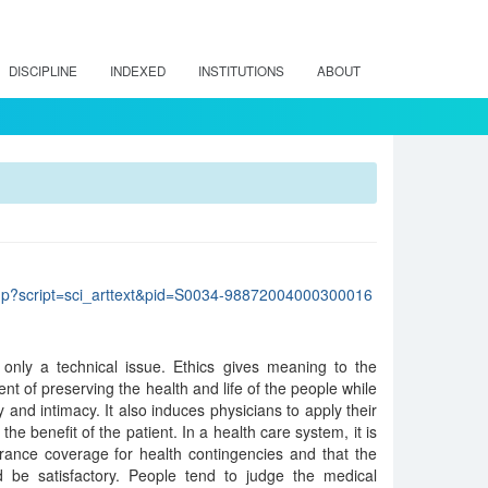
DISCIPLINE
INDEXED
INSTITUTIONS
ABOUT
lo.php?script=sci_arttext&pid=S0034-98872004000300016
 only a technical issue. Ethics gives meaning to the
ent of preserving the health and life of the people while
ty and intimacy. It also induces physicians to apply their
 the benefit of the patient. In a health care system, it is
rance coverage for health contingencies and that the
ed be satisfactory. People tend to judge the medical