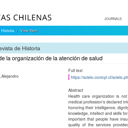
JOURNALS
 Historia
View Item
vista de Historia
de la organización de la atención de salud
Full text
,Alejandro
https://scielo.conicyt.cl/scie
Abstract
Health care organization is not
medical profession's declared int
honoring their intelligence, digni
knowledge, intellect and skills for
important that people have insu
quality of the services provid