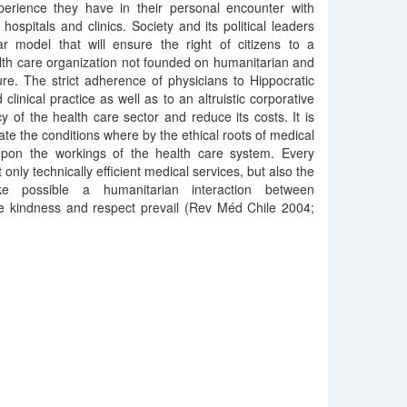
perience they have in their personal encounter with
hospitals and clinics. Society and its political leaders
r model that will ensure the right of citizens to a
alth care organization not founded on humanitarian and
ure. The strict adherence of physicians to Hippocratic
linical practice as well as to an altruistic corporative
ncy of the health care sector and reduce its costs. It is
te the conditions where by the ethical roots of medical
pon the workings of the health care system. Every
 only technically efficient medical services, but also the
e possible a humanitarian interaction between
re kindness and respect prevail (Rev Méd Chile 2004;