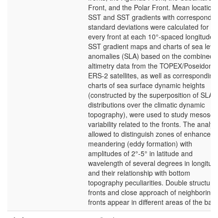
Front, and the Polar Front. Mean location,
SST and SST gradients with correspondin
standard deviations were calculated for
every front at each 10°-spaced longitude.
SST gradient maps and charts of sea leve
anomalies (SLA) based on the combined
altimetry data from the TOPEX/Poseidon 
ERS-2 satellites, as well as corresponding
charts of sea surface dynamic heights
(constructed by the superposition of SLA
distributions over the climatic dynamic
topography), were used to study mesosca
variability related to the fronts. The analys
allowed to distinguish zones of enhanced
meandering (eddy formation) with
amplitudes of 2°-5° in latitude and
wavelength of several degrees in longitud
and their relationship with bottom
topography peculiarities. Double structure
fronts and close approach of neighboring
fronts appear in different areas of the basi