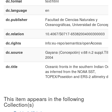
dc.format
text/html
dc.language
en
dc.publisher
Facultad de Ciencias Naturales y
Oceanográficas, Universidad de Concepc
dc.relation
10.4067/S0717-65382004000300003
dc.rights
info:eu-repo/semantics/openAccess
dc.source
Gayana (Concepción) v.68 n.2 suppl.TIIP
2004
dc.title
Oceanic fronts in the southern Indian Oce
as inferred from the NOAA SST,
TOPEX/Poseidon and ERS-2 altimetry dat
This item appears in the following
Collection(s)