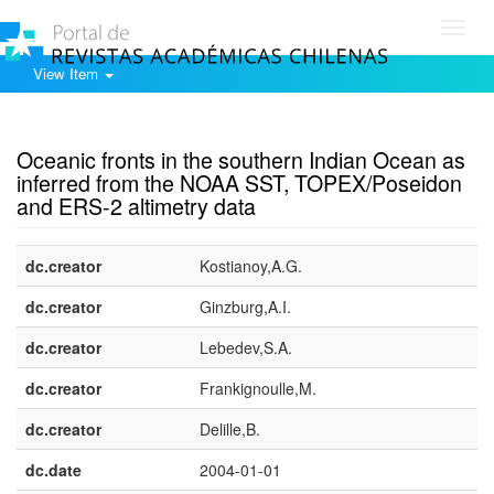
Toggl
navig
View Item
Show simple item record
Oceanic fronts in the southern Indian Ocean as
inferred from the NOAA SST, TOPEX/Poseidon
and ERS-2 altimetry data
dc.creator
Kostianoy,A.G.
dc.creator
Ginzburg,A.I.
dc.creator
Lebedev,S.A.
dc.creator
Frankignoulle,M.
dc.creator
Delille,B.
dc.date
2004-01-01