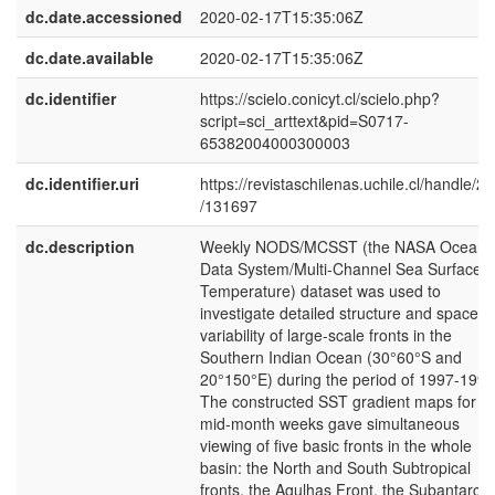
dc.date.accessioned
2020-02-17T15:35:06Z
dc.date.available
2020-02-17T15:35:06Z
dc.identifier
https://scielo.conicyt.cl/scielo.php?
script=sci_arttext&pid=S0717-
65382004000300003
dc.identifier.uri
https://revistaschilenas.uchile.cl/handle/2
/131697
dc.description
Weekly NODS/MCSST (the NASA Ocean
Data System/Multi-Channel Sea Surface
Temperature) dataset was used to
investigate detailed structure and space-t
variability of large-scale fronts in the
Southern Indian Ocean (30°60°S and
20°150°E) during the period of 1997-1999
The constructed SST gradient maps for 3
mid-month weeks gave simultaneous
viewing of five basic fronts in the whole
basin: the North and South Subtropical
fronts, the Agulhas Front, the Subantarcti