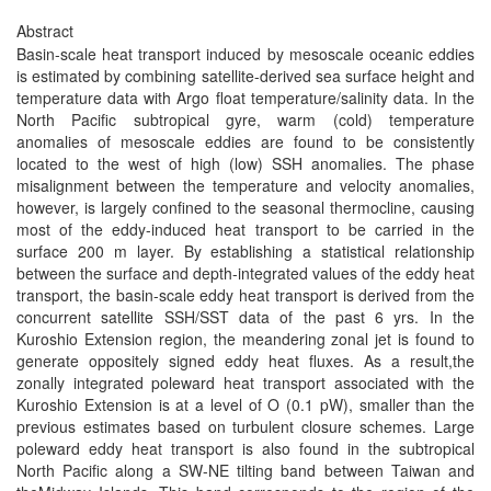
Abstract
Basin-scale heat transport induced by mesoscale oceanic eddies
is estimated by combining satellite-derived sea surface height and
temperature data with Argo float temperature/salinity data. In the
North Pacific subtropical gyre, warm (cold) temperature
anomalies of mesoscale eddies are found to be consistently
located to the west of high (low) SSH anomalies. The phase
misalignment between the temperature and velocity anomalies,
however, is largely confined to the seasonal thermocline, causing
most of the eddy-induced heat transport to be carried in the
surface 200 m layer. By establishing a statistical relationship
between the surface and depth-integrated values of the eddy heat
transport, the basin-scale eddy heat transport is derived from the
concurrent satellite SSH/SST data of the past 6 yrs. In the
Kuroshio Extension region, the meandering zonal jet is found to
generate oppositely signed eddy heat fluxes. As a result,the
zonally integrated poleward heat transport associated with the
Kuroshio Extension is at a level of O (0.1 pW), smaller than the
previous estimates based on turbulent closure schemes. Large
poleward eddy heat transport is also found in the subtropical
North Pacific along a SW-NE tilting band between Taiwan and