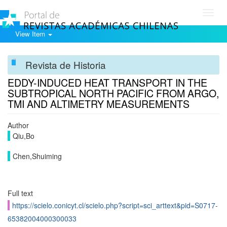
Toggl
navig
View Item
Revista de Historia
EDDY-INDUCED HEAT TRANSPORT IN THE
SUBTROPICAL NORTH PACIFIC FROM ARGO,
TMI AND ALTIMETRY MEASUREMENTS
Author
Qiu,Bo
Chen,Shuiming
Full text
https://scielo.conicyt.cl/scielo.php?script=sci_arttext&pid=S0717-
65382004000300033