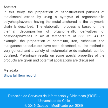
Abstract
In this study, the preparation of nanostructured particles of
metal/metal oxides by using a pyrolysis of organometallic
polyphosphazenes having the metal anchored to the polymeric
chain is described. The elaboration process is based on the
thermal decomposition of organometallic derivatives of
polyphosphazenes in air at temperature of 800 C°. As an
example, the preparation of chromium, iron, ruthenium and
manganese nanoclusters have been described, but the method is
very general and a variety of meta/metal oxide materials can be
obtained. Preliminary results on some special properties of the
products are given and potential applications are discussed
Metadata
Show full item record
Dirección de Servicios de Información y Bibliotecas (SISIB) -
Universidad de Chile
© 2019 Dspace - Modificado por SISIB