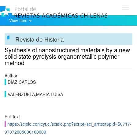
Toggl
navig
View Item
Revista de Historia
Synthesis of nanostructured materials by a new
solid state pyrolysis organometallic polymer
method
Author
DÍAZ,CARLOS
VALENZUELA,MARIA LUISA
Full text
https://scielo.conicyt.cl/scielo.php?script=sci_arttext&pid=S0717-
97072005000100009