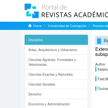
Home
Universidad de Concepción
Revista de
Re
Discipline
Extend
Artes, Arquitectura y Urbanismo
subsp.
Ciencias Agrarias, Forestales y
Author
Veterinarias
Kalalo
Ciencias Exactas y Naturales
Faid,
Ciencias Sociales
Touha
Derecho
Economía y Administración