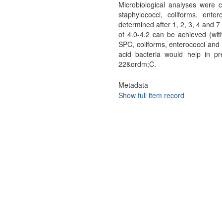
Microbiological analyses were 
staphylococci, coliforms, ente
determined after 1, 2, 3, 4 and 
of 4.0-4.2 can be achieved (wit
SPC, coliforms, enterococci and 
acid bacteria would help in p
22&ordm;C.
Metadata
Show full item record