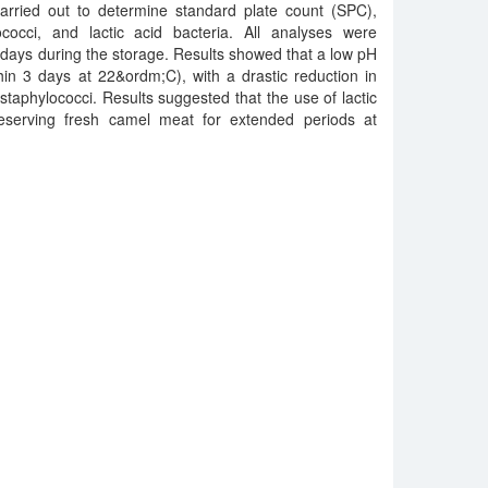
carried out to determine standard plate count (SPC),
rococci, and lactic acid bacteria. All analyses were
7 days during the storage. Results showed that a low pH
hin 3 days at 22&ordm;C), with a drastic reduction in
staphylococci. Results suggested that the use of lactic
reserving fresh camel meat for extended periods at