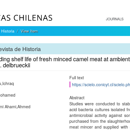
JOURNALS
 Historia
View Item
vista de Historia
ing shelf life of fresh minced camel meat at ambient
 delbrueckii
Full text
u,Ichraq
https://scielo.conicyt.cl/scie
Mohamed
Abstract
Studies were conducted to stab
mi Ahami,Ahmed
acid bacteria cultures isolated f
antimicrobial activity against
purchased from the slaughterho
meat mincer and supplied with 5