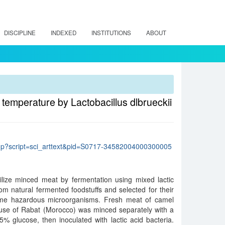
DISCIPLINE
INDEXED
INSTITUTIONS
ABOUT
 temperature by Lactobacillus dlbrueckii
lo.php?script=sci_arttext&pid=S0717-34582004000300005
ilize minced meat by fermentation using mixed lactic
rom natural fermented foodstuffs and selected for their
 some hazardous microorganisms. Fresh meat of camel
use of Rabat (Morocco) was minced separately with a
% glucose, then inoculated with lactic acid bacteria.