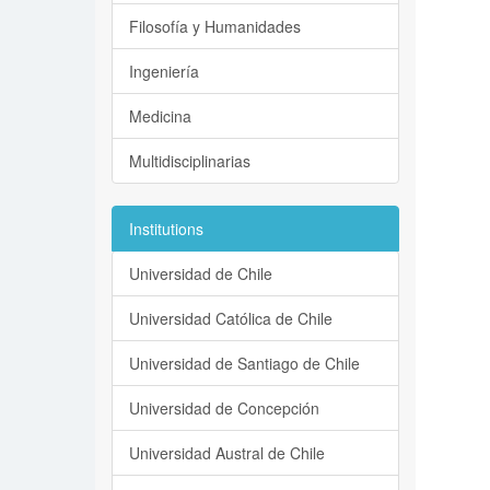
Filosofía y Humanidades
Ingeniería
Medicina
Multidisciplinarias
Institutions
Universidad de Chile
Universidad Católica de Chile
Universidad de Santiago de Chile
Universidad de Concepción
Universidad Austral de Chile