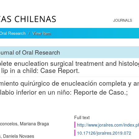
JOURNALS
 Oral Research
View Item
urnal of Oral Research
ete enucleation surgical treatment and histolo
 lip in a child: Case Report.
miento quirúrgico de enucleación completa y an
 labio inferior en un niño: Reporte de Caso.;
Full text
concelos, Mariana Braga
http://www.joralres.com/index.p
10.17126/joralres.2019.072
, Daniela Novaes