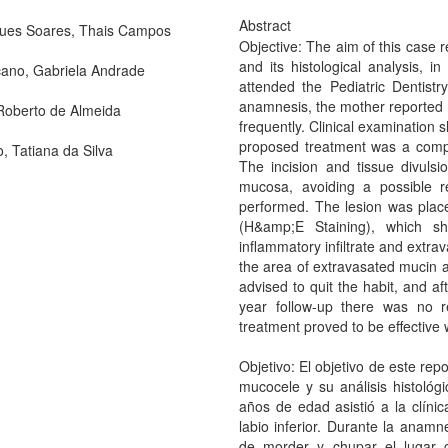
Abstract
ues Soares, Thais Campos
Objective: The aim of this case r
and its histological analysis, i
ano, Gabriela Andrade
attended the Pediatric Dentistry
anamnesis, the mother reported th
 Roberto de Almeida
frequently. Clinical examination
proposed treatment was a comple
o, Tatiana da Silva
The incision and tissue divuls
mucosa, avoiding a possible r
performed. The lesion was place
(H&amp;E Staining), which sh
inflammatory infiltrate and extra
the area of extravasated mucin a
advised to quit the habit, and a
year follow-up there was no r
treatment proved to be effective 
Objetivo: El objetivo de este rep
mucocele y su análisis histológ
años de edad asistió a la clíni
labio inferior. Durante la anamn
de morder y chupar el lugar c