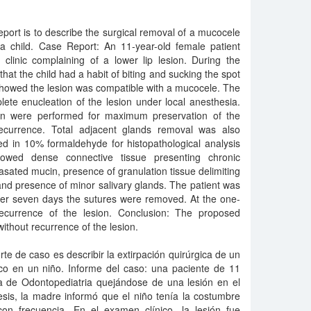
eport is to describe the surgical removal of a mucocele
n a child. Case Report: An 11-year-old female patient
 clinic complaining of a lower lip lesion. During the
at the child had a habit of biting and sucking the spot
 showed the lesion was compatible with a mucocele. The
te enucleation of the lesion under local anesthesia.
ion were performed for maximum preservation of the
ecurrence. Total adjacent glands removal was also
d in 10% formaldehyde for histopathological analysis
owed dense connective tissue presenting chronic
vasated mucin, presence of granulation tissue delimiting
nd presence of minor salivary glands. The patient was
fter seven days the sutures were removed. At the one-
ecurrence of the lesion. Conclusion: The proposed
without recurrence of the lesion.
orte de caso es describir la extirpación quirúrgica de un
ico en un niño. Informe del caso: una paciente de 11
ca de Odontopediatria quejándose de una lesión en el
esis, la madre informó que el niño tenía la costumbre
on frecuencia. En el examen clínico, la lesión fue