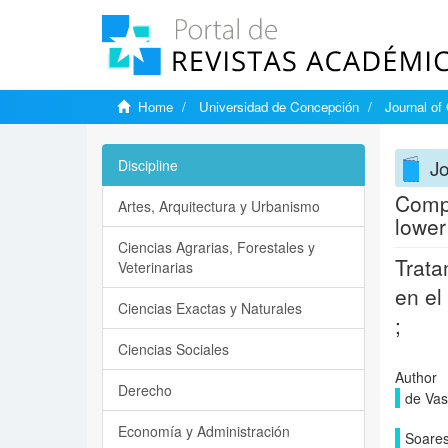
Home
Universidad de Concepción
Journal of
Jo
Discipline
Compl
Artes, Arquitectura y Urbanismo
lower
Ciencias Agrarias, Forestales y
Trata
Veterinarias
en el
Ciencias Exactas y Naturales
;
Ciencias Sociales
Author
Derecho
de Vas
Economía y Administración
Soares