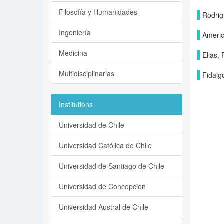
Filosofía y Humanidades
Rodrig
Ingeniería
Americ
Medicina
Elias,
Multidisciplinarias
Fidalg
Institutions
Universidad de Chile
Universidad Católica de Chile
Universidad de Santiago de Chile
Universidad de Concepción
Universidad Austral de Chile