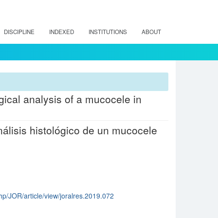
DISCIPLINE
INDEXED
INSTITUTIONS
ABOUT
gical analysis of a mucocele in
álisis histológico de un mucocele
hp/JOR/article/view/joralres.2019.072