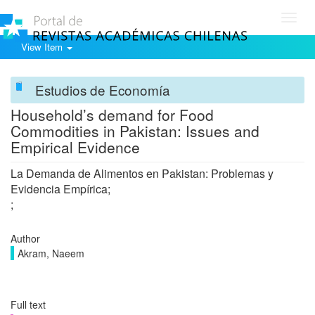
Toggl
navig
View Item
Estudios de Economía
Household’s demand for Food
Commodities in Pakistan: Issues and
Empirical Evidence
La Demanda de Alimentos en Pakistan: Problemas y
Evidencia Empírica;
;
Author
Akram, Naeem
Full text