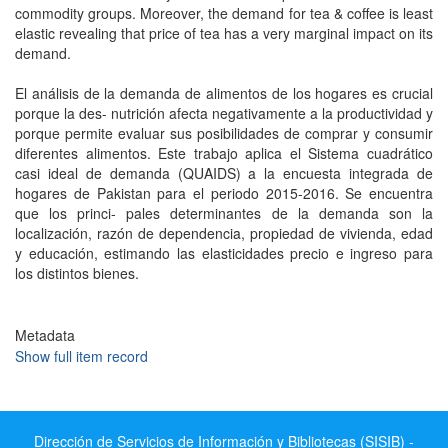
commodity groups. Moreover, the demand for tea & coffee is least
elastic revealing that price of tea has a very marginal impact on its
demand.
El análisis de la demanda de alimentos de los hogares es crucial
porque la des- nutrición afecta negativamente a la productividad y
porque permite evaluar sus posibilidades de comprar y consumir
diferentes alimentos. Este trabajo aplica el Sistema cuadrático
casi ideal de demanda (QUAIDS) a la encuesta integrada de
hogares de Pakistan para el periodo 2015-2016. Se encuentra
que los princi- pales determinantes de la demanda son la
localización, razón de dependencia, propiedad de vivienda, edad
y educación, estimando las elasticidades precio e ingreso para
los distintos bienes.
Metadata
Show full item record
Dirección de Servicios de Información y Bibliotecas (SISIB) -