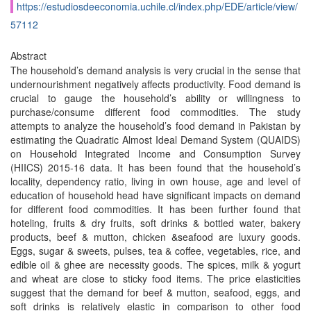
https://estudiosdeeconomia.uchile.cl/index.php/EDE/article/view/
57112
Abstract
The household’s demand analysis is very crucial in the sense that
undernourishment negatively affects productivity. Food demand is
crucial to gauge the household’s ability or willingness to
purchase/consume different food commodities. The study
attempts to analyze the household’s food demand in Pakistan by
estimating the Quadratic Almost Ideal Demand System (QUAIDS)
on Household Integrated Income and Consumption Survey
(HIICS) 2015-16 data. It has been found that the household’s
locality, dependency ratio, living in own house, age and level of
education of household head have significant impacts on demand
for different food commodities. It has been further found that
hoteling, fruits & dry fruits, soft drinks & bottled water, bakery
products, beef & mutton, chicken &seafood are luxury goods.
Eggs, sugar & sweets, pulses, tea & coffee, vegetables, rice, and
edible oil & ghee are necessity goods. The spices, milk & yogurt
and wheat are close to sticky food items. The price elasticities
suggest that the demand for beef & mutton, seafood, eggs, and
soft drinks is relatively elastic in comparison to other food