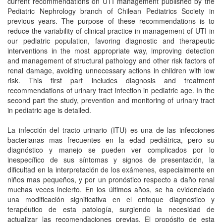
current recommendations on UTI management published by the
Pediatric Nephrology branch of Chilean Pediatrics Society in
previous years. The purpose of these recommendations is to
reduce the variability of clinical practice in management of UTI in
our pediatric population, favoring diagnostic and therapeutic
interventions in the most appropriate way, improving detection
and management of structural pathology and other risk factors of
renal damage, avoiding unnecessary actions in children with low
risk. This first part includes diagnosis and treatment
recommendations of urinary tract infection in pediatric age. In the
second part the study, prevention and monitoring of urinary tract
in pediatric age is detailed.
La infección del tracto urinario (ITU) es una de las infecciones
bacterianas mas frecuentes en la edad pediátrica, pero su
diagnóstico y manejo se pueden ver complicados por lo
inespecífico de sus síntomas y signos de presentación, la
dificultad en la interpretación de los exámenes, especialmente en
niños mas pequeños, y por un pronóstico respecto a daño renal
muchas veces incierto. En los últimos años, se ha evidenciado
una modificación significativa en el enfoque diagnostico y
terapéutico de esta patología, surgiendo la necesidad de
actualizar las recomendaciones previas. El propósito de esta