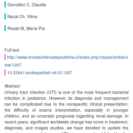
González C, Claudia
Nazal Ch, Vilma
Rosati M, María Pía
Full text
http://www.revistachilenadepediatria.cl/index.php/rchped/article/v
iew/1267
10.32641/andespediatr.v91i2.1267
Abstract
Urinary tract infection (UTI) is one of the most frequent bacterial
infection in pediatrics. However, its diagnosis and management
can be complicated due to the nonspecific clinical presentation,
the difficulty of exams interpretation, especially in younger
children, and an uncertain prognosis regarding renal damage. In
recent years, significant worldwide change has come in treatment,
diagnosis, and images studies, we have decided to update the