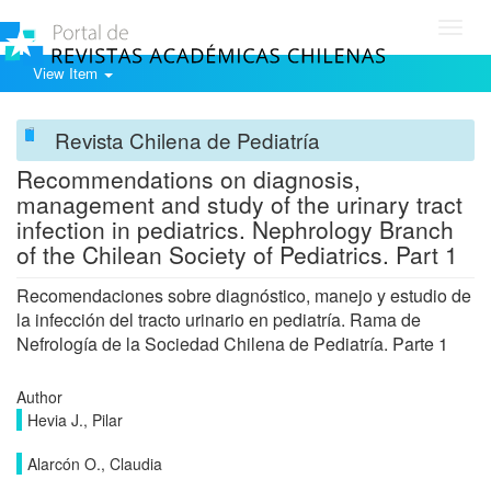
Toggl
navig
View Item
Revista Chilena de Pediatría
Recommendations on diagnosis,
management and study of the urinary tract
infection in pediatrics. Nephrology Branch
of the Chilean Society of Pediatrics. Part 1
Recomendaciones sobre diagnóstico, manejo y estudio de
la infección del tracto urinario en pediatría. Rama de
Nefrología de la Sociedad Chilena de Pediatría. Parte 1
Author
Hevia J., Pilar
Alarcón O., Claudia