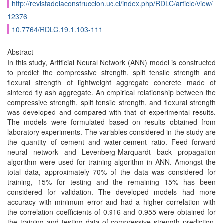
http://revistadelaconstruccion.uc.cl/index.php/RDLC/article/view/
12376
10.7764/RDLC.19.1.103-111
Abstract
In this study, Artiﬁcial Neural Network (ANN) model is constructed
to predict the compressive strength, split tensile strength and
flexural strength of lightweight aggregate concrete made of
sintered fly ash aggregate. An empirical relationship between the
compressive strength, split tensile strength, and flexural strength
was developed and compared with that of experimental results.
The models were formulated based on results obtained from
laboratory experiments. The variables considered in the study are
the quantity of cement and water-cement ratio. Feed forward
neural network and Levenberg-Marquardt back propagation
algorithm were used for training algorithm in ANN. Amongst the
total data, approximately 70% of the data was considered for
training, 15% for testing and the remaining 15% has been
considered for validation. The developed models had more
accuracy with minimum error and had a higher correlation with
the correlation coefﬁcients of 0.916 and 0.955 were obtained for
the training and testing data of compressive strength prediction,