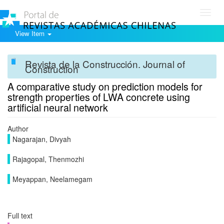
Toggl
navig
View Item
Revista de la Construcción. Journal of
Construction
A comparative study on prediction models for
strength properties of LWA concrete using
artificial neural network
Author
Nagarajan, Divyah
Rajagopal, Thenmozhi
Meyappan, Neelamegam
Full text