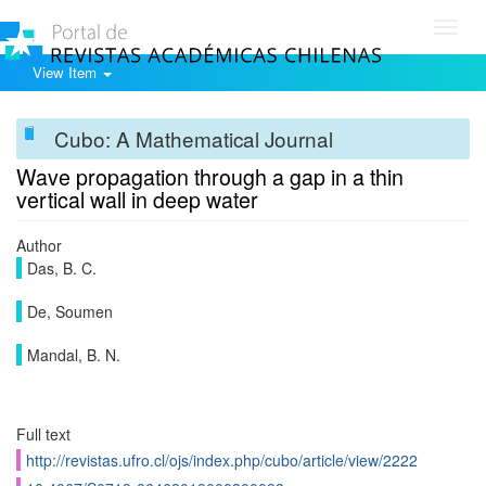
Toggl
navig
View Item
Cubo: A Mathematical Journal
Wave propagation through a gap in a thin
vertical wall in deep water
Author
Das, B. C.
De, Soumen
Mandal, B. N.
Full text
http://revistas.ufro.cl/ojs/index.php/cubo/article/view/2222