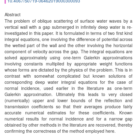
10.4067/S0719-06462019000300093
Abstract
The problem of oblique scattering of surface water waves by a
vertical wall with a gap submerged in infinitely deep water is re-
investigated in this paper. It is formulated in terms of two first kind
integral equations, one involving the difference of potential across
the wetted part of the wall and the other involving the horizontal
component of velocity across the gap. The integral equations are
solved approximately using one-term Galerkin approximations
involving constants multiplied by appropriate weight functions
whose forms are dictated by the physics of the problem. This is in
contrast with somewhat complicated but known solutions of
corresponding deep water integral equations for the case of
normal incidence, used earlier in the literature as one-term
Galerkin approximation. Ultimately this leads to very closed
(numerically) upper and lower bounds of the reflection and
transmission coefficients so that their averages produce fairly
accurate numerical estimates for these coefficients. Known
numerical results for normal incidence and for a narrow gap
obtained by other methods in the literature are recovered, thereby
confirming the correctness of the method employed here.