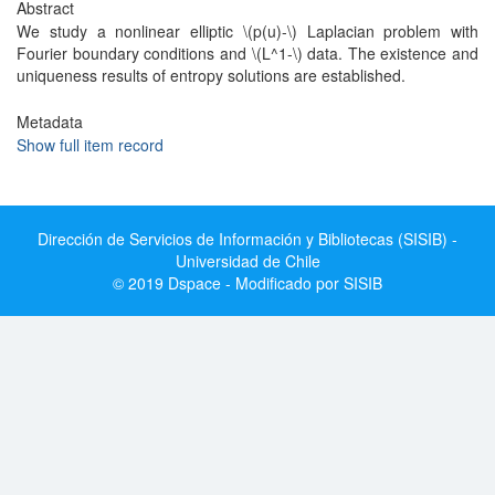
Abstract
We study a nonlinear elliptic \(p(u)-\) Laplacian problem with
Fourier boundary conditions and \(L^1-\) data. The existence and
uniqueness results of entropy solutions are established.
Metadata
Show full item record
Dirección de Servicios de Información y Bibliotecas (SISIB) -
Universidad de Chile
© 2019 Dspace - Modificado por SISIB