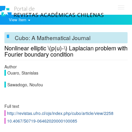
Toggl
navig
View Item
Cubo: A Mathematical Journal
Nonlinear elliptic \(p(u)-\) Laplacian problem with
Fourier boundary condition
Author
Ouaro, Stanislas
Sawadogo, Noufou
Full text
http://revistas.ufro.cl/ojs/index.php/cubo/article/view/2258
10.4067/S0719-06462020000100085