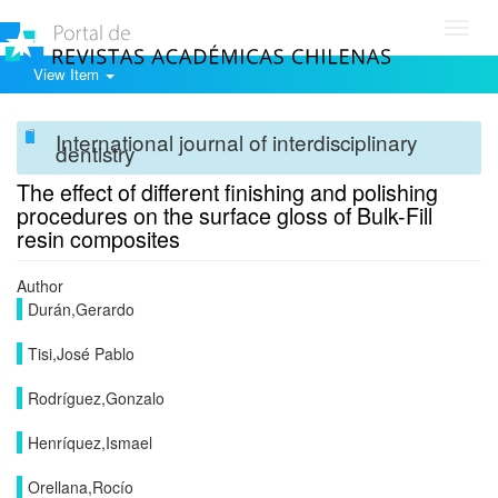
Toggl
navig
View Item
International journal of interdisciplinary
dentistry
The effect of different finishing and polishing
procedures on the surface gloss of Bulk-Fill
resin composites
Author
Durán,Gerardo
Tisi,José Pablo
Rodríguez,Gonzalo
Henríquez,Ismael
Orellana,Rocío