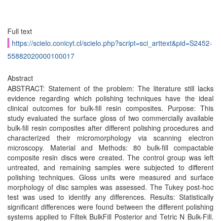
Full text
https://scielo.conicyt.cl/scielo.php?script=sci_arttext&pid=S2452-
55882020000100017
Abstract
ABSTRACT: Statement of the problem: The literature still lacks
evidence regarding which polishing techniques have the ideal
clinical outcomes for bulk-fill resin composites. Purpose: This
study evaluated the surface gloss of two commercially available
bulk-fill resin composites after different polishing procedures and
characterized their micromorphology via scanning electron
microscopy. Material and Methods: 80 bulk-fill compactable
composite resin discs were created. The control group was left
untreated, and remaining samples were subjected to different
polishing techniques. Gloss units were measured and surface
morphology of disc samples was assessed. The Tukey post-hoc
test was used to identify any differences. Results: Statistically
significant differences were found between the different polishing
systems applied to Filtek BulkFill Posterior and Tetric N Bulk-Fill.