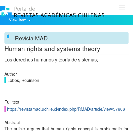
Toggl
navig
View Item
Revista MAD
Human rights and systems theory
Los derechos humanos y teoría de sistemas;
Author
Lobos, Robinson
Full text
https://revistamad.uchile.cl/index.php/RMAD/article/view/57606
Abstract
The article argues that human rights concept is problematic for