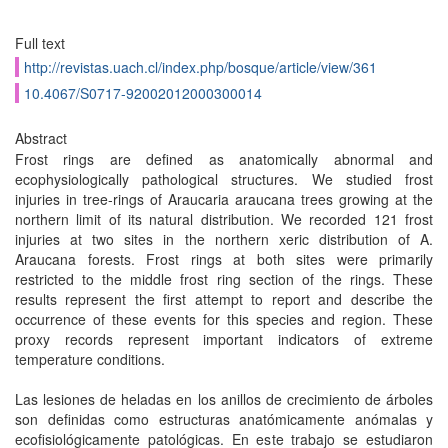
Full text
http://revistas.uach.cl/index.php/bosque/article/view/361
10.4067/S0717-92002012000300014
Abstract
Frost rings are defined as anatomically abnormal and
ecophysiologically pathological structures. We studied frost
injuries in tree-rings of Araucaria araucana trees growing at the
northern limit of its natural distribution. We recorded 121 frost
injuries at two sites in the northern xeric distribution of A.
Araucana forests. Frost rings at both sites were primarily
restricted to the middle frost ring section of the rings. These
results represent the first attempt to report and describe the
occurrence of these events for this species and region. These
proxy records represent important indicators of extreme
temperature conditions.
Las lesiones de heladas en los anillos de crecimiento de árboles
son definidas como estructuras anatómicamente anómalas y
ecofisiológicamente patológicas. En este trabajo se estudiaron