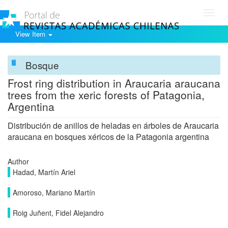
Toggl
navig
View Item
Bosque
Frost ring distribution in Araucaria araucana
trees from the xeric forests of Patagonia,
Argentina
Distribución de anillos de heladas en árboles de Araucaria
araucana en bosques xéricos de la Patagonia argentina
Author
Hadad, Martín Ariel
Amoroso, Mariano Martín
Roig Juñent, Fidel Alejandro