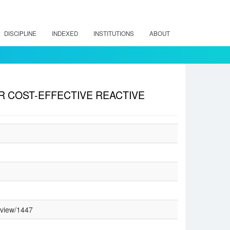
DISCIPLINE
INDEXED
INSTITUTIONS
ABOUT
 COST-EFFECTIVE REACTIVE
/view/1447