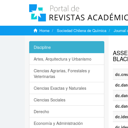
Home
Sociedad Chilena de Química
Journal 
Show si
Discipline
ASSE
BLAC
Artes, Arquitectura y Urbanismo
Ciencias Agrarias, Forestales y
dc.cre
Veterinarias
dc.dat
Ciencias Exactas y Naturales
dc.dat
Ciencias Sociales
dc.dat
Derecho
dc.iden
Economía y Administración
dc.iden