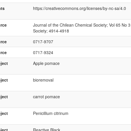
hts
https://creativecommons.org/licenses/by-nc-sa/4.0
rce
Journal of the Chilean Chemical Society; Vol 65 No 3
Society; 4914-4918
rce
0717-9707
rce
0717-9324
ject
Apple pomace
ject
bioremoval
ject
carrot pomace
ject
Penicillium citrinum
ject
Reactive Black