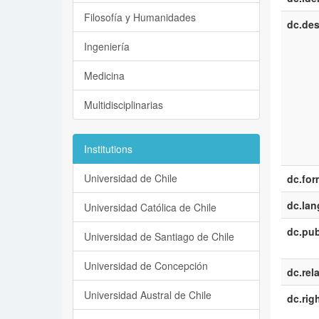
Filosofía y Humanidades
dc.des
Ingeniería
Medicina
Multidisciplinarias
Institutions
Universidad de Chile
dc.for
dc.la
Universidad Católica de Chile
dc.pub
Universidad de Santiago de Chile
Universidad de Concepción
dc.rel
Universidad Austral de Chile
dc.rig