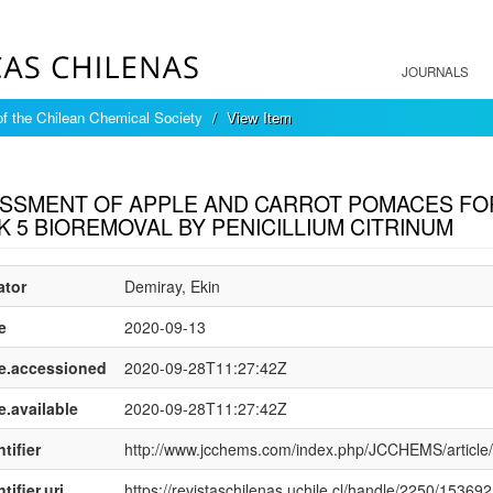
JOURNALS
of the Chilean Chemical Society
View Item
mple item record
SSMENT OF APPLE AND CARROT POMACES FOR
K 5 BIOREMOVAL BY PENICILLIUM CITRINUM
ator
Demiray, Ekin
e
2020-09-13
e.accessioned
2020-09-28T11:27:42Z
e.available
2020-09-28T11:27:42Z
tifier
http://www.jcchems.com/index.php/JCCHEMS/article
tifier.uri
https://revistaschilenas.uchile.cl/handle/2250/153692