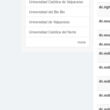
Universidad Católica de Valparaíso
dc.rig
Universidad del Bio Bio
dc.sou
Universidad de Valparaíso
Universidad Católica del Norte
dc.sou
more
dc.sou
dc.sub
dc.sub
dc.sub
dc.sub
dc.sub