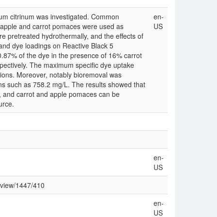
llium citrinum was investigated. Common
en-
as apple and carrot pomaces were used as
US
pretreated hydrothermally, and the effects of
 and dye loadings on Reactive Black 5
0.87% of the dye in the presence of 16% carrot
spectively. The maximum specific dye uptake
ions. Moreover, notably bioremoval was
ns such as 758.2 mg/L. The results showed that
al, and carrot and apple pomaces can be
urce.
en-
US
/view/1447/410
en-
US