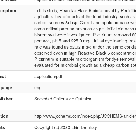
cription
In this study, Reactive Black 5 bioremoval by Penici
agricultural by-products of the food industry, such 
carbon sources.&nbsp; Carrot and apple pomace were 
some critical parameters such as pH, initial biomass
bioremoval were investigated. P. citrinum removed 8
pomace, pH 5 and 225.9 mg/L initial dye loading, re
rate was found as 52.92 mg/g under the same condit
observed even in high Reactive Black 5 concentratio
P. citrinum is suitable microorganism for dye remov
evaluated for microbial growth as a cheap carbon so
mat
application/pdf
nguage
eng
lisher
Sociedad Chilena de Química
ation
http://www.jcchems.com/index.php/JCCHEMS/article
hts
Copyright (c) 2020 Ekin Demiray