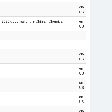
en-
US
 (2020): Journal of the Chilean Chemical
en-
US
en-
US
en-
US
en-
US
en-
US
en-