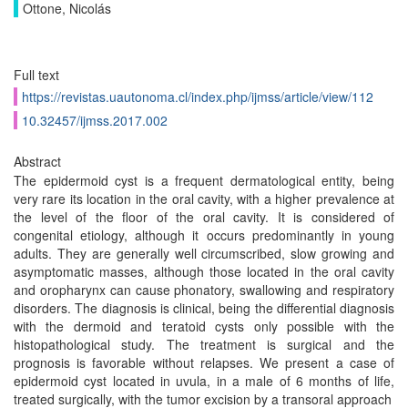
Ottone, Nicolás
Full text
https://revistas.uautonoma.cl/index.php/ijmss/article/view/112
10.32457/ijmss.2017.002
Abstract
The epidermoid cyst is a frequent dermatological entity, being
very rare its location in the oral cavity, with a higher prevalence at
the level of the floor of the oral cavity. It is considered of
congenital etiology, although it occurs predominantly in young
adults. They are generally well circumscribed, slow growing and
asymptomatic masses, although those located in the oral cavity
and oropharynx can cause phonatory, swallowing and respiratory
disorders. The diagnosis is clinical, being the differential diagnosis
with the dermoid and teratoid cysts only possible with the
histopathological study. The treatment is surgical and the
prognosis is favorable without relapses. We present a case of
epidermoid cyst located in uvula, in a male of 6 months of life,
treated surgically, with the tumor excision by a transoral approach