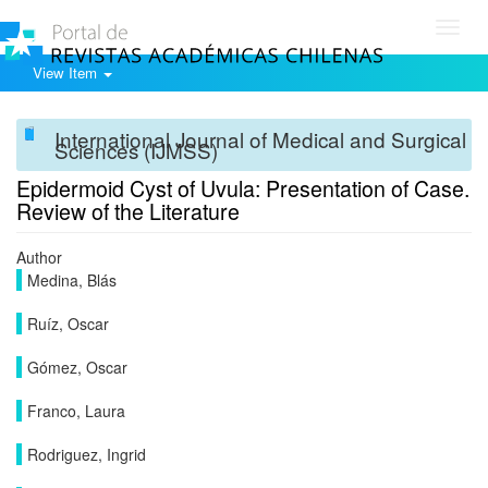
Toggl
navig
View Item
International Journal of Medical and Surgical
Sciences (IJMSS)
Epidermoid Cyst of Uvula: Presentation of Case.
Review of the Literature
Author
Medina, Blás
Ruíz, Oscar
Gómez, Oscar
Franco, Laura
Rodriguez, Ingrid