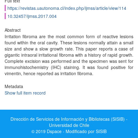
Full text
https://revistas.uautonoma.cl/index.php/ijmss/article/view/114
10.32457/ijmss.2017.004
Abstract
Irritation fibroma are the most common form of reactive lesions
found within the oral cavity. These lesions normally attain a small
size and show a slow growth rate. This paper reports a case of
gigantic intraoral irritational fibroma with a history of rapid growth.
Complete excision was performed and the specimen was sent for
immunohistochemistry (IHC) staining. It was found positive for
vimentin, hence reported as irritation fibroma.
Metadata
Show full item record
Dirección de Servicios de Información y Bibliotecas (SISIB) -
Universidad de Chile
© 2019 Dspace - Modificado por SISIB