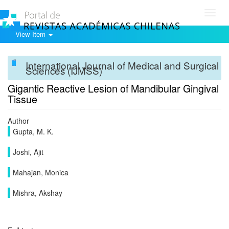
Toggl
navig
View Item
International Journal of Medical and Surgical
Sciences (IJMSS)
Gigantic Reactive Lesion of Mandibular Gingival
Tissue
Author
Gupta, M. K.
Joshi, Ajit
Mahajan, Monica
Mishra, Akshay