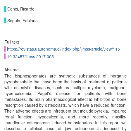
Conci, Ricardo
Seguin, Fabiana
Full text
https://revistas.uautonoma.cl/index.php/ijmss/article/view/115
10.32457/ijmss.2017.005
Abstract
The bisphosphonates are synthetic substances of inorganic
pyrophosphate that have been the basis of treatment of patients
with osteolytic diseases, such as multiple myeloma, malignant
hypercalcemia, Paget's disease, or patients with bone
metastases. Its main pharmacological effect is inhibition of bone
resorption caused by osteoclasts, which have a reduced function.
Their adverse effects are infrequent but include pyrexia, impaired
renal function, hypocalcemia, and more recently, maxillo-
mandibular ostenecrose induced bofosfonatos. In this report we
describe a clinical case of jaw osteonecrosis induced by