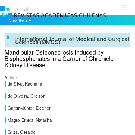
Toggl
navig
View Item
International Journal of Medical and Surgical
Sciences (IJMSS)
Mandibular Osteonecrosis Induced by
Bisphosphonates in a Carrier of Chronicle
Kidney Disease
Author
da Silva, Kaohana
de Oliveira, Greison
Garbin-Júnior, Eleonor
Magro-Érnica, Natasha
Griza, Geraldo