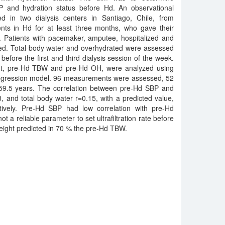
P and hydration status before Hd. An observational
d in two dialysis centers in Santiago, Chile, from
ents in Hd for at least three months, who gave their
. Patients with pacemaker, amputee, hospitalized and
ded. Total-body water and overhydrated were assessed
efore the first and third dialysis session of the week.
ht, pre-Hd TBW and pre-Hd OH, were analyzed using
 regression model. 96 measurements were assessed, 52
9.5 years. The correlation between pre-Hd SBP and
 and total body water r=0.15, with a predicted value,
ively. Pre-Hd SBP had low correlation with pre-Hd
not a reliable parameter to set ultrafiltration rate before
ight predicted in 70 % the pre-Hd TBW.