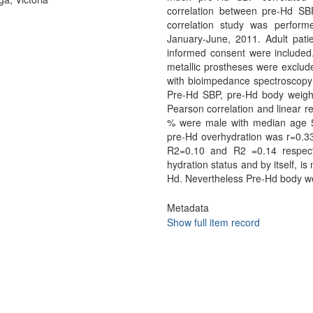
correlation between pre-Hd SB
correlation study was performe
January-June, 2011. Adult pati
informed consent were included
metallic prostheses were exclu
with bioimpedance spectroscopy b
Pre-Hd SBP, pre-Hd body weig
Pearson correlation and linear
% were male with median age 5
pre-Hd overhydration was r=0.33,
R2=0.10 and R2 =0.14 respect
hydration status and by itself, is 
Hd. Nevertheless Pre-Hd body we
Metadata
Show full item record