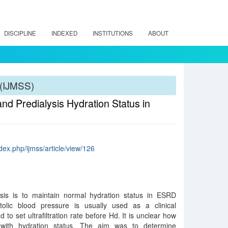
DISCIPLINE
INDEXED
INSTITUTIONS
ABOUT
 (IJMSS)
nd Predialysis Hydration Status in
dex.php/ijmss/article/view/126
sis is to maintain normal hydration status in ESRD
tolic blood pressure is usually used as a clinical
 to set ultrafiltration rate before Hd. It is unclear how
with hydration status. The aim was to determine