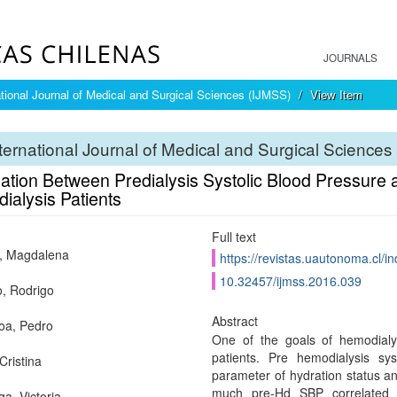
JOURNALS
ational Journal of Medical and Surgical Sciences (IJMSS)
View Item
ternational Journal of Medical and Surgical Sciences
ation Between Predialysis Systolic Blood Pressure a
ialysis Patients
Full text
, Magdalena
https://revistas.uautonoma.cl/in
10.32457/ijmss.2016.039
, Rodrigo
Abstract
oa, Pedro
One of the goals of hemodialy
patients. Pre hemodialysis sys
Cristina
parameter of hydration status and
much pre-Hd SBP correlated 
ga, Victoria