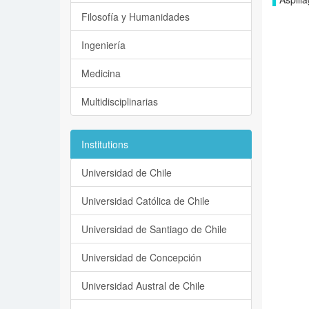
Filosofía y Humanidades
Ingeniería
Medicina
Multidisciplinarias
Institutions
Universidad de Chile
Universidad Católica de Chile
Universidad de Santiago de Chile
Universidad de Concepción
Universidad Austral de Chile