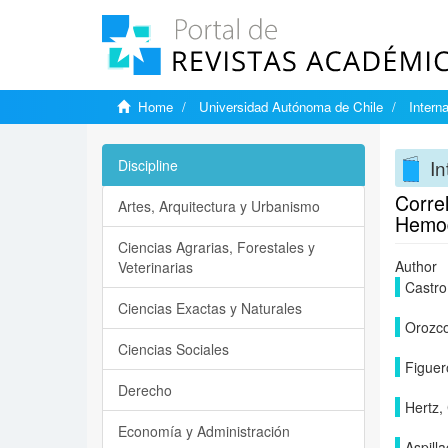
Home
Universidad Autónoma de Chile
Intern
In
Discipline
Correl
Artes, Arquitectura y Urbanismo
Hemod
Ciencias Agrarias, Forestales y
Author
Veterinarias
Castro
Ciencias Exactas y Naturales
Orozco
Ciencias Sociales
Figuer
Derecho
Hertz, 
Economía y Administración
Aspilla