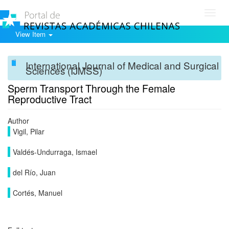
Toggl
navig
View Item
International Journal of Medical and Surgical
Sciences (IJMSS)
Sperm Transport Through the Female
Reproductive Tract
Author
Vigil, Pilar
Valdés-Undurraga, Ismael
del Río, Juan
Cortés, Manuel