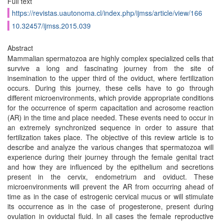
Full text
https://revistas.uautonoma.cl/index.php/ijmss/article/view/166
10.32457/ijmss.2015.039
Abstract
Mammalian spermatozoa are highly complex specialized cells that
survive a long and fascinating journey from the site of
insemination to the upper third of the oviduct, where fertilization
occurs. During this journey, these cells have to go through
different microenvironments, which provide appropriate conditions
for the occurrence of sperm capacitation and acrosome reaction
(AR) in the time and place needed. These events need to occur in
an extremely synchronized sequence in order to assure that
fertilization takes place. The objective of this review article is to
describe and analyze the various changes that spermatozoa will
experience during their journey through the female genital tract
and how they are influenced by the epithelium and secretions
present in the cervix, endometrium and oviduct. These
microenvironments will prevent the AR from occurring ahead of
time as in the case of estrogenic cervical mucus or will stimulate
its occurrence as in the case of progesterone, present during
ovulation in oviductal fluid. In all cases the female reproductive