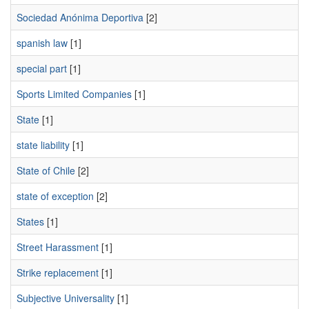
Sociedad Anónima Deportiva
[2]
spanish law
[1]
special part
[1]
Sports Limited Companies
[1]
State
[1]
state liability
[1]
State of Chile
[2]
state of exception
[2]
States
[1]
Street Harassment
[1]
Strike replacement
[1]
Subjective Universality
[1]