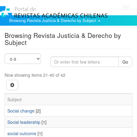
Toggl
navig
Browsing Revista Justicia & Derecho by Subject
Browsing Revista Justicia & Derecho by
Subject
Go
Now showing items 21-40 of 42
Subject
Social change
[2]
Social leadership
[1]
social outcome
[1]