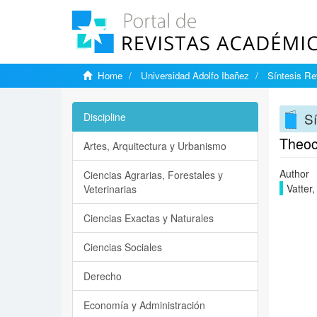
Home
Universidad Adolfo Ibañez
Síntesis Rev
Sí
Discipline
Theoc
Artes, Arquitectura y Urbanismo
Author
Ciencias Agrarias, Forestales y
Vatter,
Veterinarias
Ciencias Exactas y Naturales
Ciencias Sociales
Derecho
Economía y Administración