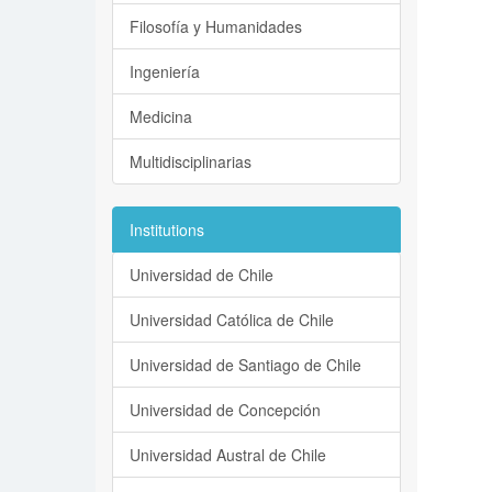
Filosofía y Humanidades
Ingeniería
Medicina
Multidisciplinarias
Institutions
Universidad de Chile
Universidad Católica de Chile
Universidad de Santiago de Chile
Universidad de Concepción
Universidad Austral de Chile