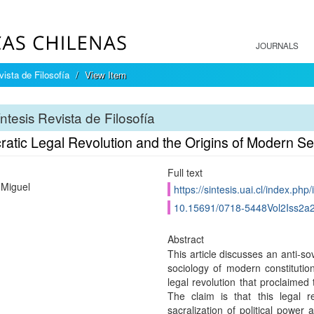
JOURNALS
ista de Filosofía
View Item
ntesis Revista de Filosofía
ratic Legal Revolution and the Origins of Modern Se
Full text
 Miguel
https://sintesis.uai.cl/index.php/
10.15691/0718-5448Vol2Iss2a
Abstract
This article discusses an anti-so
sociology of modern constitution
legal revolution that proclaimed
The claim is that this legal re
sacralization of political power 