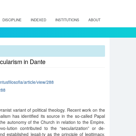
DISCIPLINE
INDEXED
INSTITUTIONS
ABOUT
cularism in Dante
intusfilosofia/article/view/288
288
vranist variant of political theology. Recent work on the
alism has identified its source in the so-called Papal
 the autonomy of the Church in relation to the Empire.
vo-lution contributed to the “secularization” or de-
and established legali-ty as the principle of legitimacy.