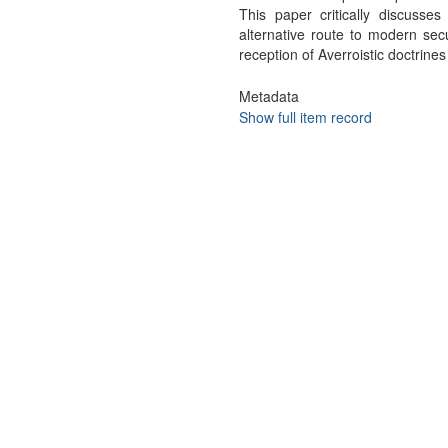
This paper critically discusses
alternative route to modern sec
reception of Averroistic doctrines
Metadata
Show full item record