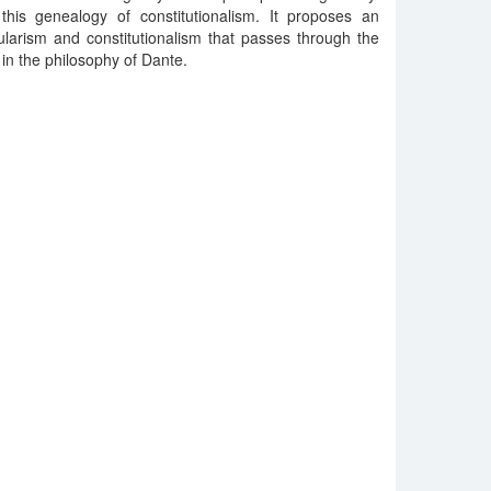
 this genealogy of constitutionalism. It proposes an
ularism and constitutionalism that passes through the
 in the philosophy of Dante.