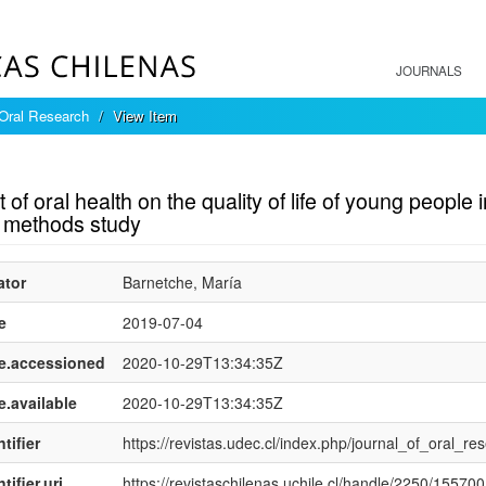
JOURNALS
 Oral Research
View Item
mple item record
 of oral health on the quality of life of young peopl
 methods study
ator
Barnetche, María
e
2019-07-04
e.accessioned
2020-10-29T13:34:35Z
e.available
2020-10-29T13:34:35Z
tifier
https://revistas.udec.cl/index.php/journal_of_oral_res
tifier.uri
https://revistaschilenas.uchile.cl/handle/2250/155700