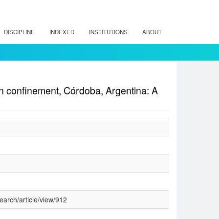
DISCIPLINE
INDEXED
INSTITUTIONS
ABOUT
e in confinement, Córdoba, Argentina: A
earch/article/view/912