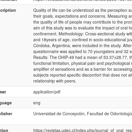
cription
Quality of life can be understood as the perception subj
their goals, expectations and concerns. Measuring an
the quality of life of people may contribute to the pr
aim of this study was to evaluate the impact of oral he
confinement. Methodology: Cross-sectional study wi
and 18years of age, confined in socio-educational juv
Córdoba, Argentina, were included in the study. Afte
questionnaire was applied to 70 youngsters and 32 s
Results: The OHIP-49 had a mean of 53.37±28.77, t
functional limitation, physical pain and psychologic
amplifier of sensations and as a barrier for accessing
subjects reported specific discomfort that does not al
relationship with peers.
mat
application/pdf
nguage
eng
lisher
Universidad de Concepción, Facultad de Odontologí
ation
https://revistas.udec.cl/index.php/journal_of_oral_re