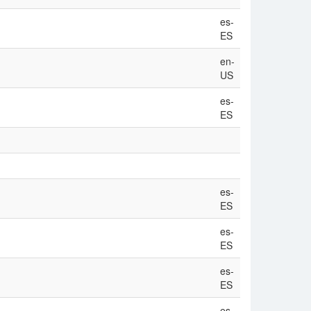
es-
ES
en-
US
es-
ES
es-
ES
es-
ES
es-
ES
es-