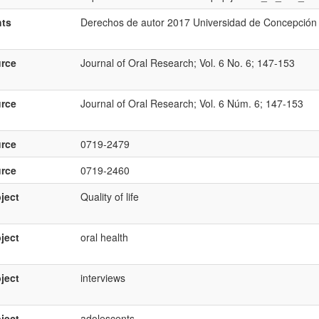
hts
Derechos de autor 2017 Universidad de Concepción
rce
Journal of Oral Research; Vol. 6 No. 6; 147-153
rce
Journal of Oral Research; Vol. 6 Núm. 6; 147-153
rce
0719-2479
rce
0719-2460
ject
Quality of life
ject
oral health
ject
interviews
ject
adolescents