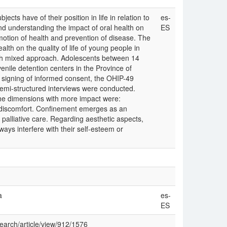
ects have of their position in life in relation to
es-
d understanding the impact of oral health on
ES
omotion of health and prevention of disease. The
alth on the quality of life of young people in
th mixed approach. Adolescents between 14
enile detention centers in the Province of
r signing of informed consent, the OHIP-49
emi-structured interviews were conducted.
he dimensions with more impact were:
al discomfort. Confinement emerges as an
 palliative care. Regarding aesthetic aspects,
ways interfere with their self-esteem or
a
es-
ES
search/article/view/912/1576