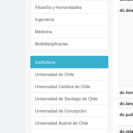
Filosofía y Humanidades
dc.des
Ingeniería
Medicina
Multidisciplinarias
Institutions
Universidad de Chile
Universidad Católica de Chile
dc.for
Universidad de Santiago de Chile
dc.la
Universidad de Concepción
dc.pub
Universidad Austral de Chile
dc.rel