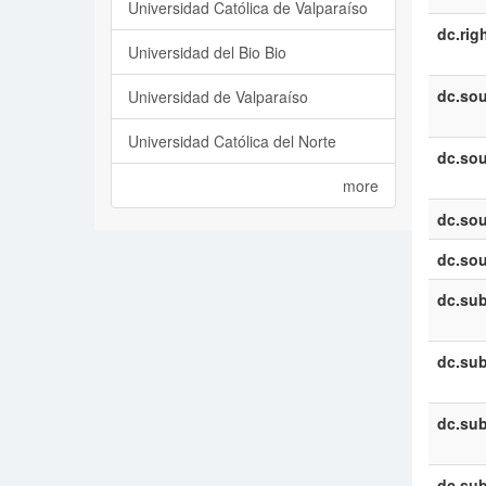
Universidad Católica de Valparaíso
dc.rig
Universidad del Bio Bio
dc.sou
Universidad de Valparaíso
Universidad Católica del Norte
dc.sou
more
dc.sou
dc.sou
dc.sub
dc.sub
dc.sub
dc.sub