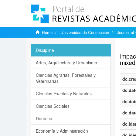
Home
Universidad de Concepción
Journal of
Show si
Discipline
Impact
mixed
Artes, Arquitectura y Urbanismo
Ciencias Agrarias, Forestales y
dc.cre
Veterinarias
dc.dat
Ciencias Exactas y Naturales
dc.dat
Ciencias Sociales
dc.dat
Derecho
dc.iden
Economía y Administración
dc.iden