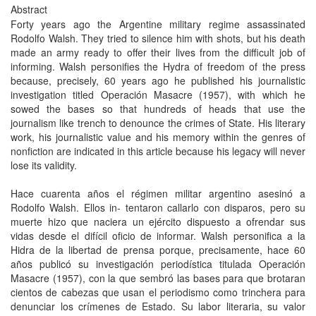
Abstract
Forty years ago the Argentine military regime assassinated
Rodolfo Walsh. They tried to silence him with shots, but his death
made an army ready to offer their lives from the difficult job of
informing. Walsh personifies the Hydra of freedom of the press
because, precisely, 60 years ago he published his journalistic
investigation titled Operación Masacre (1957), with which he
sowed the bases so that hundreds of heads that use the
journalism like trench to denounce the crimes of State. His literary
work, his journalistic value and his memory within the genres of
nonfiction are indicated in this article because his legacy will never
lose its validity.
Hace cuarenta años el régimen militar argentino asesinó a
Rodolfo Walsh. Ellos in- tentaron callarlo con disparos, pero su
muerte hizo que naciera un ejército dispuesto a ofrendar sus
vidas desde el difícil oficio de informar. Walsh personifica a la
Hidra de la libertad de prensa porque, precisamente, hace 60
años publicó su investigación periodística titulada Operación
Masacre (1957), con la que sembró las bases para que brotaran
cientos de cabezas que usan el periodismo como trinchera para
denunciar los crímenes de Estado. Su labor literaria, su valor