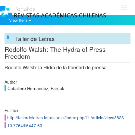
Toggl
navig
View Item
Taller de Letras
Rodolfo Walsh: The Hydra of Press
Freedom
Rodolfo Walsh: la Hidra de la libertad de prensa
Author
Caballero Hernández, Farouk
Full text
http://tallerdeletras.letras.uc.cl/index.php/TL/article/view/3826
10.7764/tl6447-60