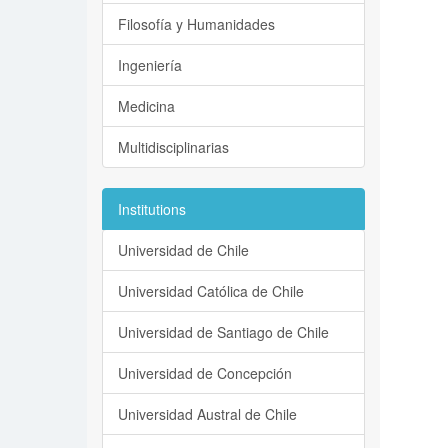
Filosofía y Humanidades
Ingeniería
Medicina
Multidisciplinarias
Institutions
Universidad de Chile
Universidad Católica de Chile
Universidad de Santiago de Chile
Universidad de Concepción
Universidad Austral de Chile