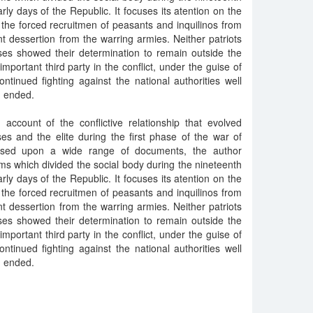
arly days of the Republic. It focuses its atention on the
 the forced recruitmen of peasants and inquilinos from
 dessertion from the warring armies. Neither patriots
ses showed their determination to remain outside the
mportant third party in the conflict, under the guise of
tinued fighting against the national authorities well
d ended.
 account of the conflictive relationship that evolved
es and the elite during the first phase of the war of
ased upon a wide range of documents, the author
s which divided the social body during the nineteenth
arly days of the Republic. It focuses its atention on the
 the forced recruitmen of peasants and inquilinos from
 dessertion from the warring armies. Neither patriots
ses showed their determination to remain outside the
mportant third party in the conflict, under the guise of
tinued fighting against the national authorities well
d ended.