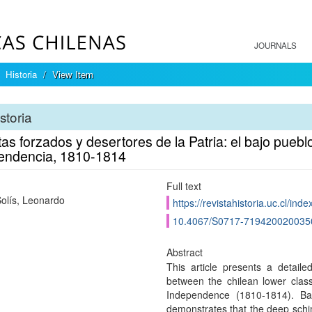
JOURNALS
Historia
View Item
storia
as forzados y desertores de la Patria: el bajo pueblo
endencia, 1810-1814
Full text
olís, Leonardo
https://revistahistoria.uc.cl/ind
10.4067/S0717-719420020035
Abstract
This article presents a detailed
between the chilean lower class
Independence (1810-1814). B
demonstrates that the deep schim