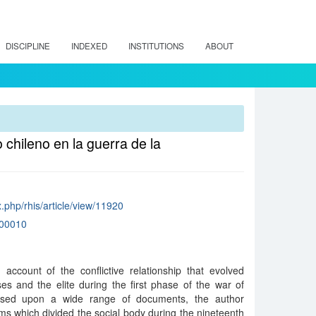
DISCIPLINE
INDEXED
INSTITUTIONS
ABOUT
 chileno en la guerra de la
ex.php/rhis/article/view/11920
00010
 account of the conflictive relationship that evolved
es and the elite during the first phase of the war of
ased upon a wide range of documents, the author
s which divided the social body during the nineteenth