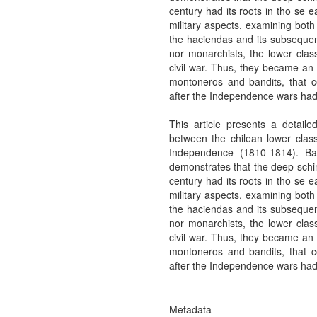
century had its roots in tho se e
military aspects, examining both
the haciendas and its subsequent
nor monarchists, the lower clas
civil war. Thus, they became an i
montoneros and bandits, that con
after the Independence wars ha
This article presents a detailed
between the chilean lower class
Independence (1810-1814). B
demonstrates that the deep schim
century had its roots in tho se e
military aspects, examining both
the haciendas and its subsequent
nor monarchists, the lower clas
civil war. Thus, they became an i
montoneros and bandits, that con
after the Independence wars ha
Metadata