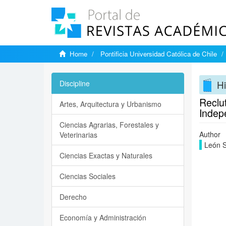
Home
Pontificia Universidad Católica de Chile
Hi
Discipline
Reclut
Artes, Arquitectura y Urbanismo
Indep
Ciencias Agrarias, Forestales y
Author
Veterinarias
León S
Ciencias Exactas y Naturales
Ciencias Sociales
Derecho
Economía y Administración