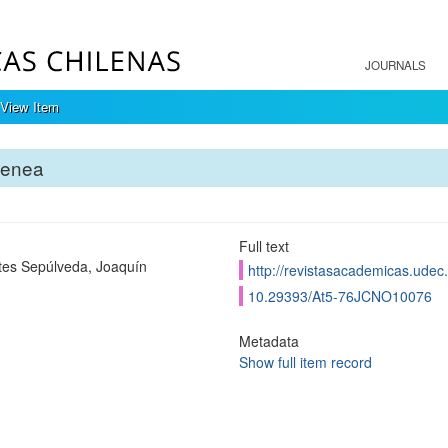
JOURNALS
View Item
tenea
Full text
tes Sepúlveda, Joaquín
http://revistasacademicas.udec.
10.29393/At5-76JCNO10076
Metadata
Show full item record