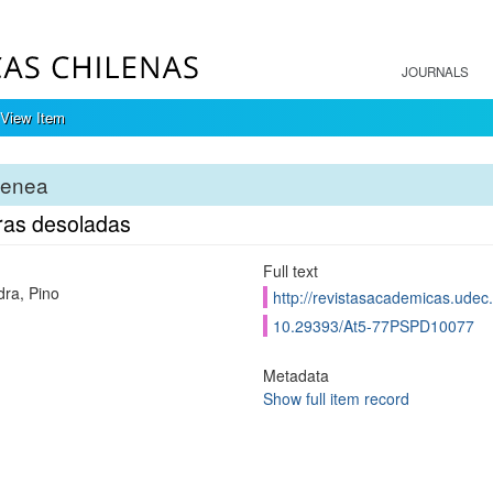
JOURNALS
View Item
tenea
ras desoladas
Full text
ra, Pino
http://revistasacademicas.udec.
10.29393/At5-77PSPD10077
Metadata
Show full item record