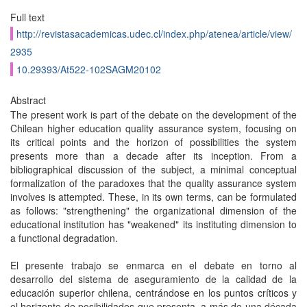
Full text
http://revistasacademicas.udec.cl/index.php/atenea/article/view/
2935
10.29393/At522-102SAGM20102
Abstract
The present work is part of the debate on the development of the
Chilean higher education quality assurance system, focusing on
its critical points and the horizon of possibilities the system
presents more than a decade after its inception. From a
bibliographical discussion of the subject, a minimal conceptual
formalization of the paradoxes that the quality assurance system
involves is attempted. These, in its own terms, can be formulated
as follows: "strengthening" the organizational dimension of the
educational institution has "weakened" its instituting dimension to
a functional degradation.
El presente trabajo se enmarca en el debate en torno al
desarrollo del sistema de aseguramiento de la calidad de la
educación superior chilena, centrándose en los puntos críticos y
el horizonte de posibilidades que presenta, a más de una década