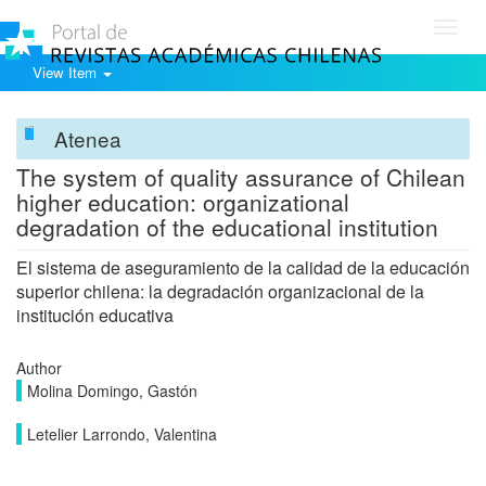
Toggl
navig
View Item
Atenea
The system of quality assurance of Chilean
higher education: organizational
degradation of the educational institution
El sistema de aseguramiento de la calidad de la educación
superior chilena: la degradación organizacional de la
institución educativa
Author
Molina Domingo, Gastón
Letelier Larrondo, Valentina