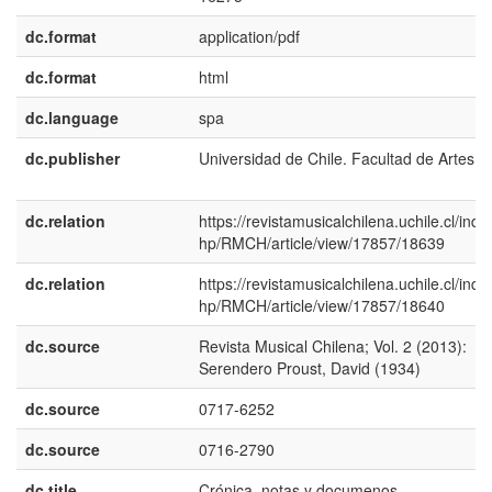
dc.format
application/pdf
dc.format
html
dc.language
spa
dc.publisher
Universidad de Chile. Facultad de Artes
dc.relation
https://revistamusicalchilena.uchile.cl/inde
hp/RMCH/article/view/17857/18639
dc.relation
https://revistamusicalchilena.uchile.cl/inde
hp/RMCH/article/view/17857/18640
dc.source
Revista Musical Chilena; Vol. 2 (2013):
Serendero Proust, David (1934)
dc.source
0717-6252
dc.source
0716-2790
dc.title
Crónica, notas y documenos