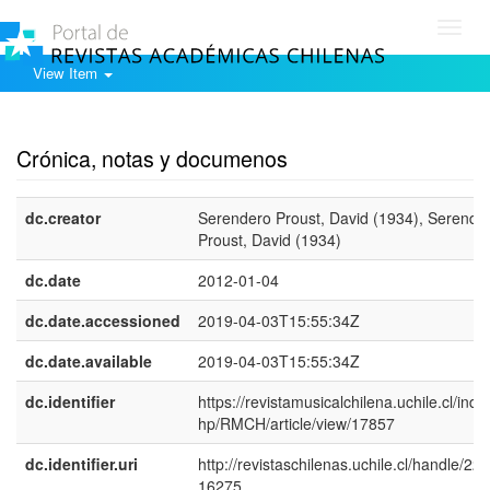
Toggl
navig
View Item
Show simple item record
Crónica, notas y documenos
dc.creator
Serendero Proust, David (1934), Serende
Proust, David (1934)
dc.date
2012-01-04
dc.date.accessioned
2019-04-03T15:55:34Z
dc.date.available
2019-04-03T15:55:34Z
dc.identifier
https://revistamusicalchilena.uchile.cl/inde
hp/RMCH/article/view/17857
dc.identifier.uri
http://revistaschilenas.uchile.cl/handle/225
16275