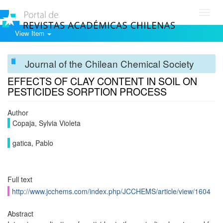
Toggl
navig
View Item
Journal of the Chilean Chemical Society
EFFECTS OF CLAY CONTENT IN SOIL ON
PESTICIDES SORPTION PROCESS
Author
Copaja, Sylvia Violeta
gatica, Pablo
Full text
http://www.jcchems.com/index.php/JCCHEMS/article/view/1604
Abstract