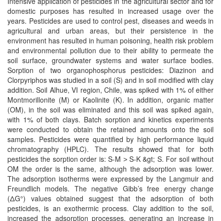
Intensive application of pesticides in the agricultural sector and for
domestic purposes has resulted in increased usage over the
years. Pesticides are used to control pest, diseases and weeds in
agricultural and urban areas, but their persistence in the
environment has resulted in human poisoning, health risk problem
and environmental pollution due to their ability to permeate the
soil surface, groundwater systems and water surface bodies.
Sorption of two organophosphorus pesticides: Diazinon and
Clorpyriphos was studied in a soil (S) and in soil modified with clay
addition. Soil Alhue, VI region, Chile, was spiked with 1% of either
Montmorillonite (M) or Kaolinite (K). In addition, organic matter
(OM), in the soil was eliminated and this soil was spiked again,
with 1% of both clays. Batch sorption and kinetics experiments
were conducted to obtain the retained amounts onto the soil
samples. Pesticides were quantified by high performance liquid
chromatography (HPLC). The results showed that for both
pesticides the sorption order is: S-M ˃ S-K &gt; S. For soil without
OM the order is the same, although the adsorption was lower.
The adsorption isotherms were expressed by the Langmuir and
Freundlich models. The negative Gibb’s free energy change
(ΔG°) values obtained suggest that the adsorption of both
pesticides, is an exothermic process. Clay addition to the soil,
increased the adsorption processes, generating an increase in