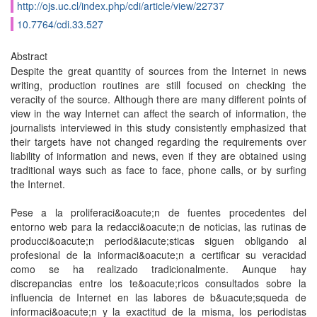
http://ojs.uc.cl/index.php/cdi/article/view/22737
10.7764/cdi.33.527
Abstract
Despite the great quantity of sources from the Internet in news
writing, production routines are still focused on checking the
veracity of the source. Although there are many different points of
view in the way Internet can affect the search of information, the
journalists interviewed in this study consistently emphasized that
their targets have not changed regarding the requirements over
liability of information and news, even if they are obtained using
traditional ways such as face to face, phone calls, or by surfing
the Internet.
Pese a la proliferaci&oacute;n de fuentes procedentes del
entorno web para la redacci&oacute;n de noticias, las rutinas de
producci&oacute;n period&iacute;sticas siguen obligando al
profesional de la informaci&oacute;n a certificar su veracidad
como se ha realizado tradicionalmente. Aunque hay
discrepancias entre los te&oacute;ricos consultados sobre la
influencia de Internet en las labores de b&uacute;squeda de
informaci&oacute;n y la exactitud de la misma, los periodistas