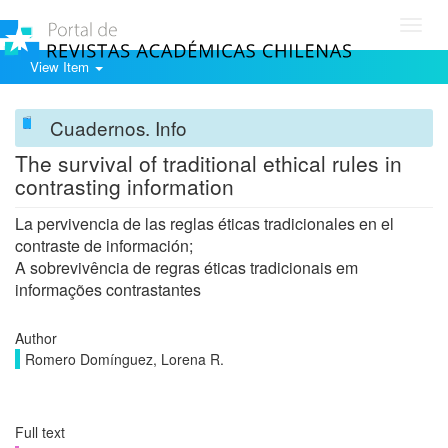
Toggl
navig
View Item
Cuadernos. Info
The survival of traditional ethical rules in
contrasting information
La pervivencia de las reglas éticas tradicionales en el
contraste de información;
A sobrevivência de regras éticas tradicionais em
informações contrastantes
Author
Romero Domínguez, Lorena R.
Full text